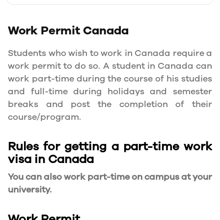
Work Permit
Canada
Students who wish to work in Canada require a
work permit to do so. A student in Canada can
work part-time during the course of his studies
and full-time during holidays and semester
breaks and post the completion of their
course/program.
Rules for getting a part-time work
visa in Canada
You can also work part-time on campus at your
university.
Work Permit