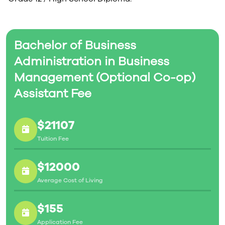
Bachelor of Business
Administration in Business
Management (Optional Co-op)
Assistant Fee
$21107
Tuition Fee
$12000
Average Cost of Living
$155
Application Fee