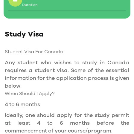
Duration
Social Insurance Number
Study Permit
Study Visa
You will need a Social Insurance Number (SIN)
to Service Canada. if you wish to work in
Canada during the course of your studies. To
Student Visa For Canada
apply for the same, you need a valid study
Any student who wishes to study in Canada
permit, and you should be a full- time student
requires a student visa. Some of the essential
at a recognized university.
information for the application process is given
You can work part-time off-campus if you are
below.
studying in the Quebec province.
When Should I Apply?
Duration of Work Permit Canada
4 to 6 months
Your part-time work permit will be valid for as
Ideally, one should apply for the study permit
long as you have a valid study permit.
at least 4 to 6 months before the
commencement of your course/program.