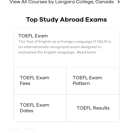
weekdays.
View All Courses by
Langara College
,
Canada
Top Study Abroad Exams
TOEFL Exam
The Test of English as a Foreign Language (TOELF) is
an internationally recognized exam designed to
evaluated the English language... Read More
TOEFL Exam
TOEFL Exam
Fees
Pattern
TOEFL Exam
TOEFL Results
Dates