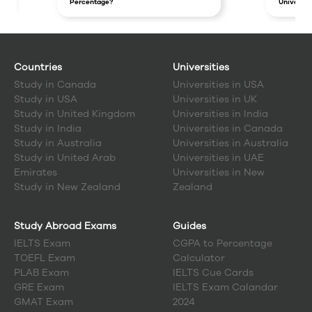
Percentage?
Universit
Countries
Universities
Study in
Canada
Universities in USA
Study in
USA
Universities in UK
Study in
United Kingdom
Universities in India
Study in
India
Universities in Canada
Study in
Australia
Universities in Australia
Study in
United Arab
Universities in UAE
Emirates
Universities in New
Study in
New Zealand
Zealand
Study Abroad Exams
Guides
IELTS Exam
CGPA to Percentage
TOEFL Exam
Calculator
PLAB Exam
IELTS Cue Cards
GRE Exam
IELTS Exam Calandar
GMAT Exam
2024