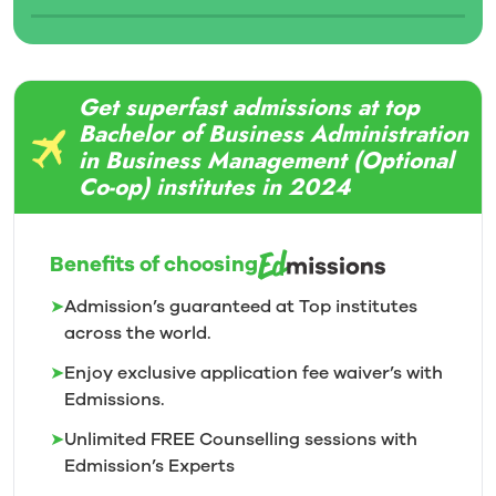
Get superfast admissions at top
Bachelor of Business Administration
in Business Management (Optional
Co-op) institutes in 2024
Benefits of choosing
➤
Admission’s guaranteed at Top institutes
across the world.
➤
Enjoy exclusive application fee waiver’s with
Edmissions.
➤
Unlimited FREE Counselling sessions with
Edmission’s
Experts