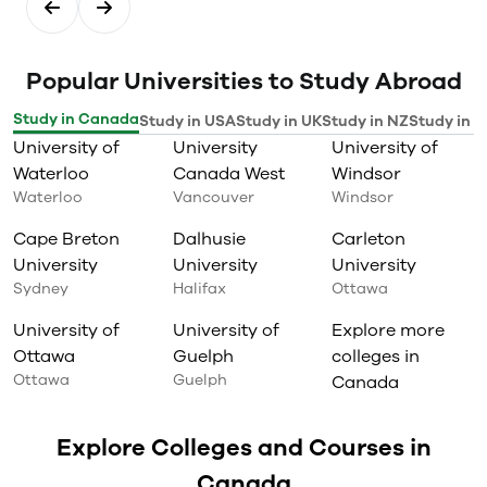
Popular Universities to Study Abroad
Study in Canada
Study in USA
Study in UK
Study in NZ
Study in I
University of
University
University of
Waterloo
Canada West
Windsor
Waterloo
Vancouver
Windsor
Cape Breton
Dalhusie
Carleton
University
University
University
Sydney
Halifax
Ottawa
University of
University of
Explore more
Ottawa
Guelph
colleges in
Ottawa
Guelph
Canada
Explore Colleges and Courses in
Canada