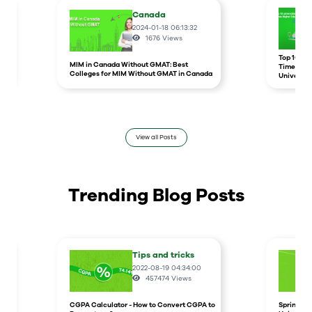
Canada
2024-01-18 06:13:32
1676
Views
r
Top 10 un
MIM in Canada Without GMAT: Best
Times Hig
Colleges for MIM Without GMAT in Canada
Universit
View all Posts
Trending Blog Posts
Tips and tricks
2022-08-19 04:34:00
457474
Views
CGPA Calculator - How to Convert CGPA to
Spring In