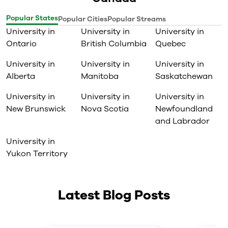
Popular States
Popular Cities
Popular Streams
University in
University in
University in
Ontario
British Columbia
Quebec
University in
University in
University in
Alberta
Manitoba
Saskatchewan
University in
University in
University in
New Brunswick
Nova Scotia
Newfoundland
and Labrador
University in
Yukon Territory
Latest Blog Posts