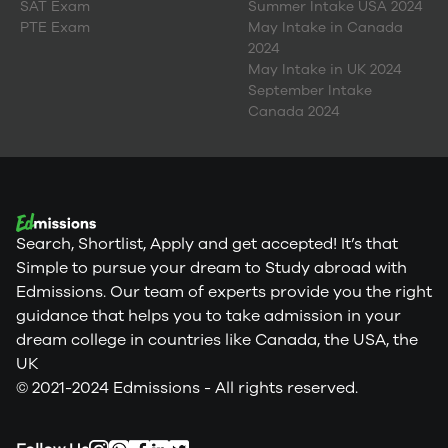
SAT Exam
Summer Intake USA 2024
PTE Exam
May Intake in Canada
2024
May Intake in UK 2024
September Intake
Canada 2024
Search, Shortlist, Apply and get accepted! It’s that
Simple to pursue your dream to Study abroad with
Edmissions. Our team of experts provide you the right
guidance that helps you to take admission in your
dream college in countries like Canada, the USA, the
UK
© 2021-2024 Edmissions - All rights reserved.