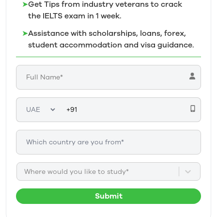
➤
Get Tips from industry veterans to crack
the IELTS exam in 1
week.
➤
Assistance with scholarships, loans, forex,
student accommodation and visa guidance.
Where would you like to study*
Submit