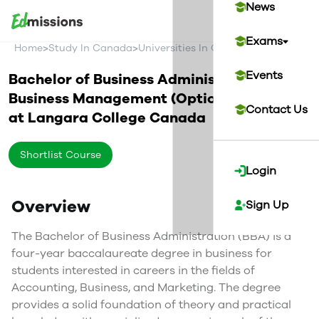
News
Exams
>
>
>
Home
Study In Canada
Universities In Canada
Langara Col
Events
Bachelor of Business Administration in
Business Management (Optional Co-op)
Contact Us
at
Langara College
Canada
Shortlist Course
Login
Overview
Sign Up
The Bachelor of Business Administration (BBA) is a
four-year baccalaureate degree in business for
students interested in careers in the fields of
Accounting, Business, and Marketing. The degree
provides a solid foundation of theory and practical