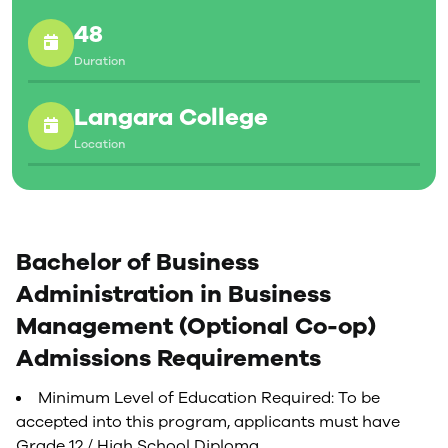
48
Duration
Langara College
Location
Bachelor of Business
Administration in Business
Management (Optional Co-op)
Admissions Requirements
Minimum Level of Education Required: To be
accepted into this program, applicants must have
Grade 12 / High School Diploma.