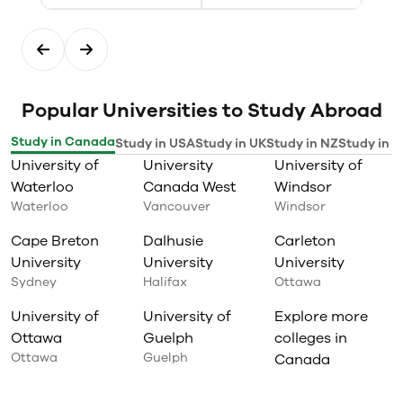
Popular Universities to Study Abroad
Study in Canada
Study in USA
Study in UK
Study in NZ
Study in I
University of
University
University of
Waterloo
Canada West
Windsor
Waterloo
Vancouver
Windsor
Cape Breton
Dalhusie
Carleton
University
University
University
Sydney
Halifax
Ottawa
University of
University of
Explore more
Ottawa
Guelph
colleges in
Ottawa
Guelph
Canada