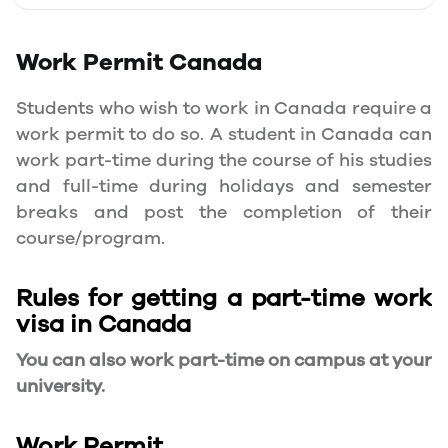
Work Permit
Canada
Students who wish to work in Canada require a
work permit to do so. A student in Canada can
work part-time during the course of his studies
and full-time during holidays and semester
breaks and post the completion of their
course/program.
Rules for getting a part-time work
visa in Canada
You can also work part-time on campus at your
university.
Work Permit