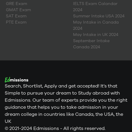
GRE Exam
IELTS Exam Calandar
GMAT Exam
2024
SAT Exam
Summer Intake USA 2024
PTE Exam
May Intake in Canada
2024
May Intake in UK 2024
September Intake
Canada 2024
Search, Shortlist, Apply and get accepted! It’s that
Simple to pursue your dream to Study abroad with
Edmissions. Our team of experts provide you the right
guidance that helps you to take admission in your
dream college in countries like Canada, the USA, the
UK
© 2021-2024 Edmissions - All rights reserved.