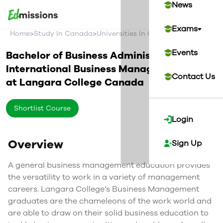
News
Exams
>
>
>
Home
Study In Canada
Universities In Canada
Langara Col
Events
Bachelor of Business Administration in
International Business Management
Contact Us
at
Langara College
Canada
Shortlist Course
Login
Overview
Sign Up
A general business management education provides
the versatility to work in a variety of management
careers. Langara College’s Business Management
graduates are the chameleons of the work world and
are able to draw on their solid business education to