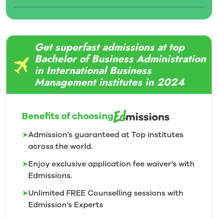
Get superfast admissions at top
Bachelor of Business Administration
in International Business
Management institutes in 2024
Benefits of choosing
➤
Admission’s guaranteed at Top institutes
across the world.
➤
Enjoy exclusive application fee waiver’s with
Edmissions.
➤
Unlimited FREE Counselling sessions with
Edmission’s
Experts