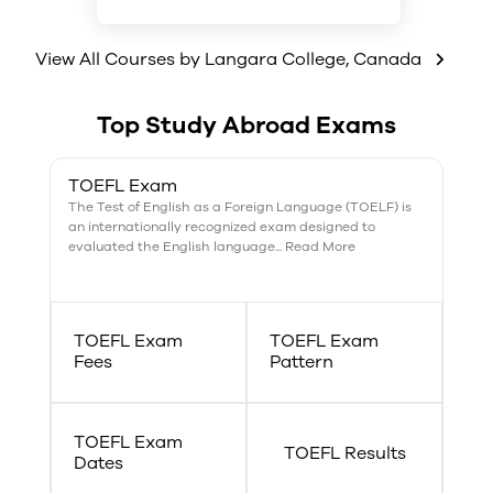
Biomechanics
Fitness and training
View All Courses by
Growth and development
Langara College
,
Canada
Health and lifestyles
Leisure and sport studies
Top Study Abroad Exams
TOEFL Exam
The Test of English as a Foreign Language (TOELF) is
an internationally recognized exam designed to
evaluated the English language... Read More
TOEFL Exam
TOEFL Exam
Fees
Pattern
TOEFL Exam
TOEFL Results
Dates