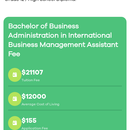
Bachelor of Business
Administration in International
Business Management Assistant
Fee
$21107
Tuition Fee
$12000
Average Cost of Living
$155
Application Fee