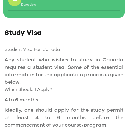
Duration
Social Insurance Number
Study Permit
Study Visa
You will need a Social Insurance Number (SIN)
to Service Canada. if you wish to work in
Canada during the course of your studies. To
Student Visa For Canada
apply for the same, you need a valid study
Any student who wishes to study in Canada
permit, and you should be a full- time student
requires a student visa. Some of the essential
at a recognized university.
information for the application process is given
You can work part-time off-campus if you are
below.
studying in the Quebec province.
When Should I Apply?
Duration of Work Permit Canada
4 to 6 months
Your part-time work permit will be valid for as
Ideally, one should apply for the study permit
long as you have a valid study permit.
at least 4 to 6 months before the
commencement of your course/program.