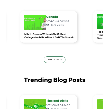
Canada
2024-01-18 06:13:32
1676
Views
r
Top 10 un
MIM in Canada Without GMAT: Best
Times Hig
Colleges for MIM Without GMAT in Canada
Universit
View all Posts
Trending Blog Posts
Tips and tricks
2022-08-19 04:34:00