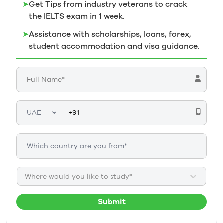
➤
Get Tips from industry veterans to crack
the IELTS exam in 1
week.
➤
Assistance with scholarships, loans, forex,
student accommodation and visa guidance.
Where would you like to study*
Submit