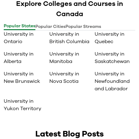
Explore Colleges and Courses in
Canada
Popular States
Popular Cities
Popular Streams
University in
University in
University in
Ontario
British Columbia
Quebec
University in
University in
University in
Alberta
Manitoba
Saskatchewan
University in
University in
University in
New Brunswick
Nova Scotia
Newfoundland
and Labrador
University in
Yukon Territory
Latest Blog Posts