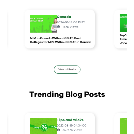
Canada
2024-01-18 06:13:32
1676
Views
r
Top 10 un
MIM in Canada Without GMAT: Best
Times Hig
Colleges for MIM Without GMAT in Canada
Universit
View all Posts
Trending Blog Posts
Tips and tricks
2022-08-19 04:34:00
457476
Views