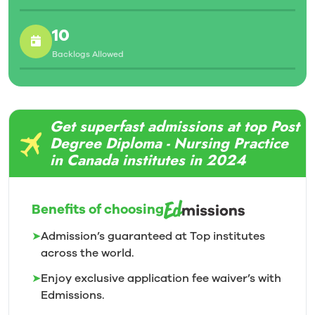
10
Backlogs Allowed
Get superfast admissions at top Post
Degree Diploma - Nursing Practice
in Canada institutes in 2024
Benefits of choosing
➤
Admission’s guaranteed at Top institutes
across the world.
➤
Enjoy exclusive application fee waiver’s with
Edmissions.