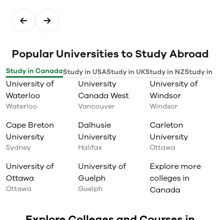
Popular Universities to Study Abroad
Study in Canada
Study in USA
Study in UK
Study in NZ
Study in I
University of
University
University of
Waterloo
Canada West
Windsor
Waterloo
Vancouver
Windsor
Cape Breton
Dalhusie
Carleton
University
University
University
Sydney
Halifax
Ottawa
University of
University of
Explore more
Ottawa
Guelph
colleges in
Ottawa
Guelph
Canada
Explore Colleges and Courses in