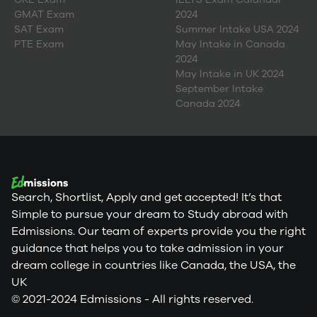
GMAT Exam
2024
SAT Exam
Summer Intake USA 2024
PTE Exam
May Intake in Canada
2024
May Intake in UK 2024
September Intake
Canada 2024
Search, Shortlist, Apply and get accepted! It’s that
Simple to pursue your dream to Study abroad with
Edmissions. Our team of experts provide you the right
guidance that helps you to take admission in your
dream college in countries like Canada, the USA, the
UK
© 2021-2024 Edmissions - All rights reserved.