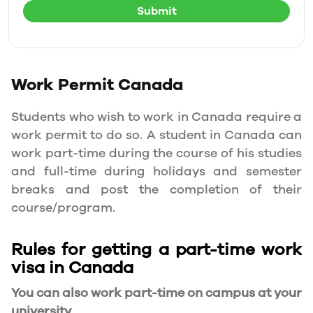
Submit
Work Permit
Canada
Students who wish to work in Canada require a
work permit to do so. A student in Canada can
work part-time during the course of his studies
and full-time during holidays and semester
breaks and post the completion of their
course/program.
Rules for getting a part-time work
visa in Canada
You can also work part-time on campus at your
university.