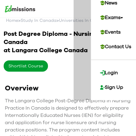
News
Exams
>
>
>
Home
Study In Canada
Universities In Canada
Langara Col
Events
Post Degree Diploma - Nursing Practice in
Canada
Contact Us
at
Langara College
Canada
Shortlist Course
Login
Overview
Sign Up
The Langara College Post-Degree Diploma in Nursing
Practice In Canada is designed to effectively prepare
Internationally Educated Nurses (IEN) for eligibility
and application for nurse licensure and nursing
practice positions. The program content includes