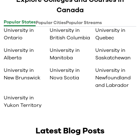
Canada
Popular States
Popular Cities
Popular Streams
University in
University in
University in
Ontario
British Columbia
Quebec
University in
University in
University in
Alberta
Manitoba
Saskatchewan
University in
University in
University in
New Brunswick
Nova Scotia
Newfoundland
and Labrador
University in
Yukon Territory
Latest Blog Posts