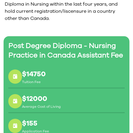
Diploma in Nursing within the last four years, and
hold current registration/liscensure in a country
other than Canada.
Post Degree Diploma - Nursing
Practice in Canada Assistant Fee
$14750
Tuition Fee
$12000
Average Cost of Living
$155
Application Fee