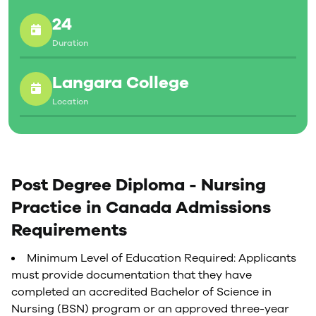
verification of work experience, an interview link will
24
be sent to qualified applicants.
Duration
Langara College
Location
Post Degree Diploma - Nursing
Practice in Canada Admissions
Requirements
Minimum Level of Education Required: Applicants
must provide documentation that they have
completed an accredited Bachelor of Science in
Nursing (BSN) program or an approved three-year