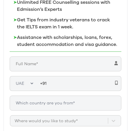
➤
Unlimited FREE Counselling sessions with
Edmission’s
Experts
➤
Get Tips from industry veterans to crack
the IELTS exam in 1
week.
➤
Assistance with scholarships, loans, forex,
student accommodation and visa guidance.
Where would you like to study*