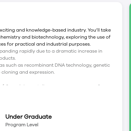
 exciting and knowledge-based industry. You’ll take
ochemistry and biotechnology, exploring the use of
s for practical and industrial purposes.
panding rapidly due to a dramatic increase in
oducts.
reas such as recombinant DNA technology, genetic
e cloning and expression.
ne of Canada’s most diverse co-op programs. Co-op
hat you learn in the classroom to real-world
y, gaining experience and an edge in a global
Under Graduate
Program Level