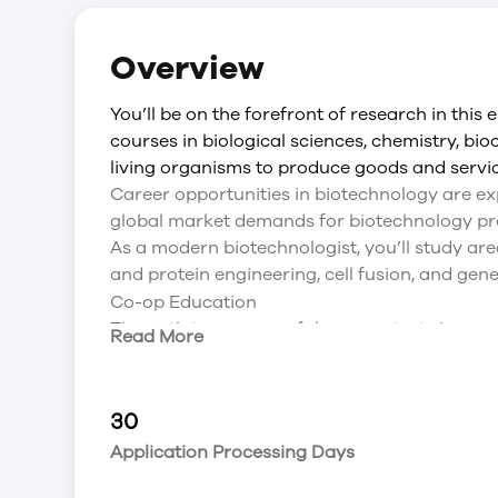
Overview
You’ll be on the forefront of research in this
courses in biological sciences, chemistry, bi
living organisms to produce goods and service
Career opportunities in biotechnology are ex
global market demands for biotechnology pr
As a modern biotechnologist, you’ll study a
and protein engineering, cell fusion, and gen
Co-op Education
The path to a successful career starts in o
Read More
at Brock gives you the opportunity to apply w
situations. Our students test their skills dail
economy.
30
Application Processing Days