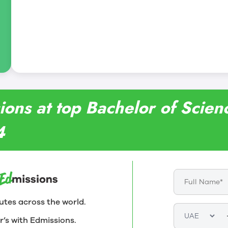
ions at top Bachelor of Scien
4
utes across the world.
r’s with Edmissions.