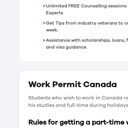
➤
Unlimited FREE Counselling sessions 
Experts
➤
Get Tips from industry veterans to c
week.
➤
Assistance with scholarships, loans
and visa guidance.
Work Permit
Canada
Students who wish to work in Canada re
his studies and full-time during holida
Rules for getting a part-time