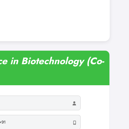
ce in Biotechnology (Co-