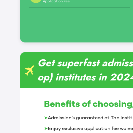
Application Fee
Get superfast admiss
op) institutes in 202
Benefits of choosing
➤
Admission’s guaranteed at Top instit
➤
Enjoy exclusive application fee waive