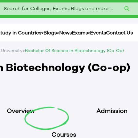
Search for Colleges, Exams, Blogs and more.....
tudy in Countries
Blogs
News
Exams
Events
Contact Us
>
 University
Bachelor Of Science In Biotechnology (Co-Op)
in Biotechnology (Co-op)
Overview
Admission
Courses