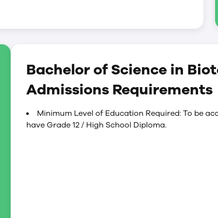
Bachelor of Science in Bio
Admissions Requirements
Minimum Level of Education Required: To be acc
have Grade 12 / High School Diploma.