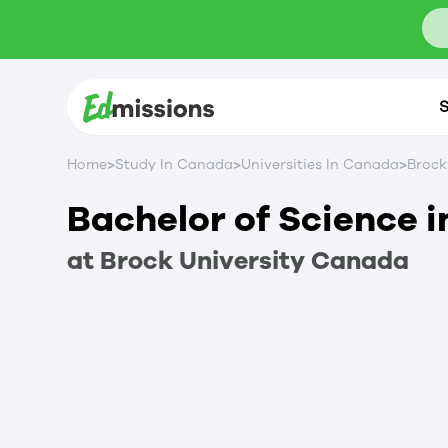
S
>
>
>
Home
Study In Canada
Universities In Canada
Brock
Bachelor of Science 
at
Brock University
Canada