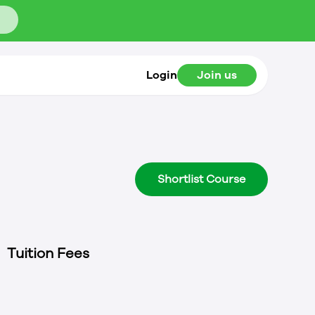
Login
Join us
Shortlist Course
Tuition Fees