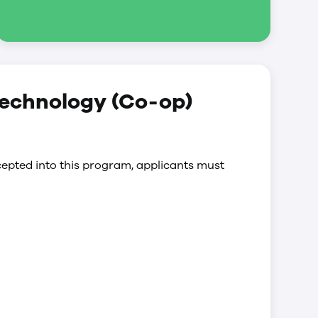
technology (Co-op)
epted into this program, applicants must