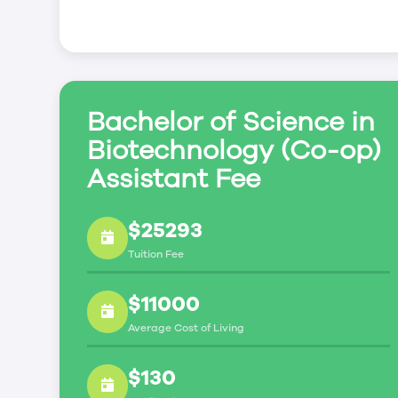
Bachelor of Science in
Biotechnology (Co-op)
Assistant Fee
$25293
Tuition Fee
$11000
Average Cost of Living
$130