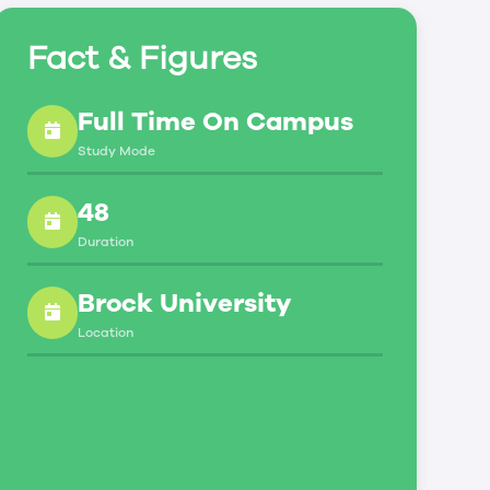
Fact & Figures
Full Time On Campus
Study Mode
48
Duration
Brock University
Location