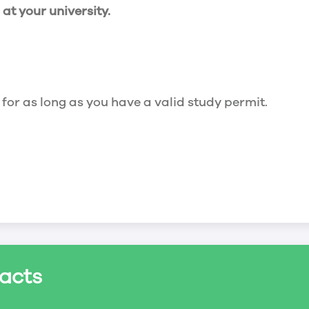
t your university.
 for as long as you have a valid study permit.
for a maximum of 20 hours a week. However, you c
acts
ed a study permit that mentions that you are allowe