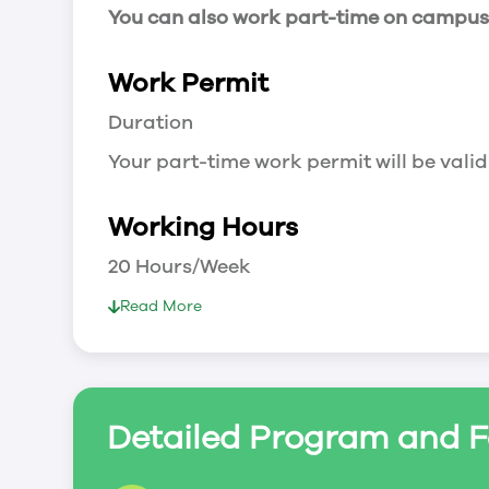
You can also work part-time on campus a
Work Permit
Duration
Your part-time work permit will be valid
Working Hours
20 Hours/Week
As a full-time student, you can work 
Read More
breaks.
Document Required to Work in Canada
List
Detailed Program and F
To apply for a work permit, you will ne