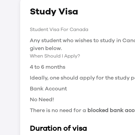
Social Insurance Number
Study Visa
You will need a Social Insurance Number
apply for the same, you need a valid stu
Working after completing your course
Student Visa For Canada
In Canada, you will need a work permit t
Any student who wishes to study in Cana
Post-Graduation Work Permit (PGWP) if 
given below.
When Should I Apply?
Visit Government of Canada Website for
Post-Graduation Work Permit (PGWP)
4 to 6 months
The Post- Graduation Work Permit (PGWP
Ideally, one should apply for the study
or more.
Bank Account
Application
No Need!
how can i apply
There is no need for a
blocked bank acc
You can either apply online or downloa
then wait for the decision to come.
Duration of visa