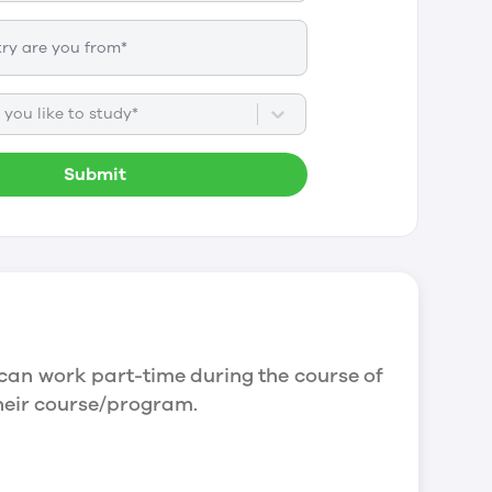
you like to study*
Submit
can work part-time during the course of
their course/program.