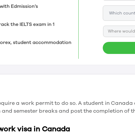
with Edmission’s
rack the IELTS exam in 1
Where would 
, forex, student accommodation
quire a work permit to do so. A student in Canada 
ys and semester breaks and post the completion of 
 work visa in Canada