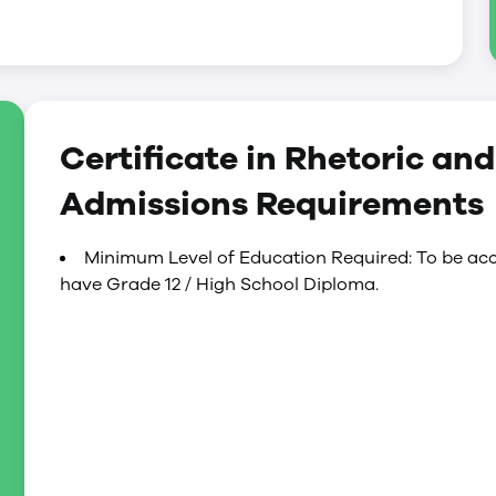
Certificate in Rhetoric an
Admissions Requirements
Minimum Level of Education Required: To be acc
have Grade 12 / High School Diploma.