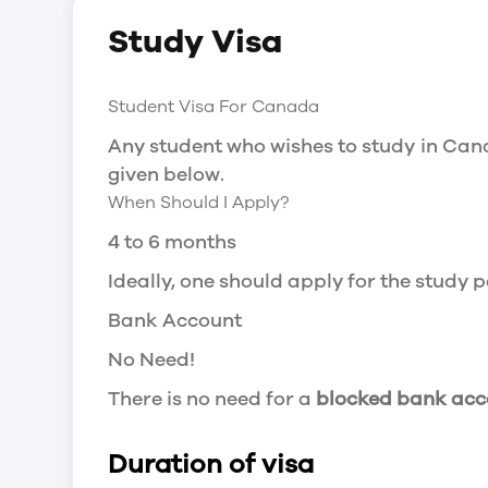
Social Insurance Number
Study Visa
You will need a Social Insurance Number
apply for the same, you need a valid stu
Working after completing your course
Student Visa For Canada
In Canada, you will need a work permit t
Any student who wishes to study in Cana
Post-Graduation Work Permit (PGWP) if 
given below.
When Should I Apply?
Visit Government of Canada Website for
Post-Graduation Work Permit (PGWP)
4 to 6 months
The Post- Graduation Work Permit (PGWP
Ideally, one should apply for the study
or more.
Bank Account
Application
No Need!
how can i apply
There is no need for a
blocked bank acc
You can either apply online or downloa
then wait for the decision to come.
Duration of visa