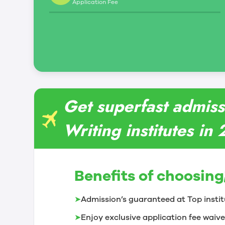
Application Fee
Get superfast admissi
Writing institutes in
Benefits of choosing
➤
Admission’s guaranteed at Top instit
➤
Enjoy exclusive application fee waive