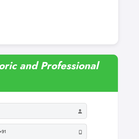
oric and Professional