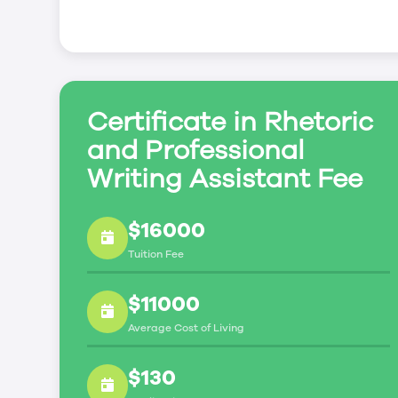
Certificate in Rhetoric
and Professional
Writing Assistant Fee
$16000
Tuition Fee
$11000
Average Cost of Living
$130