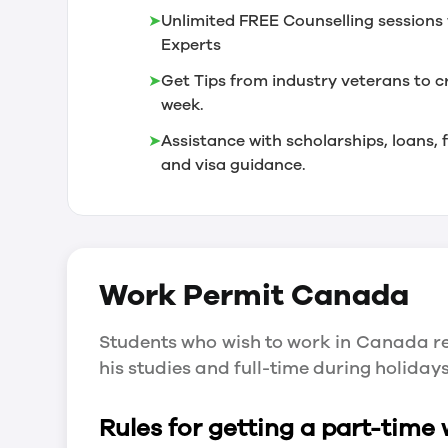
➤
Unlimited FREE Counselling sessions 
Experts
➤
Get Tips from industry veterans to c
week.
➤
Assistance with scholarships, loans
and visa guidance.
Work Permit
Canada
Students who wish to work in Canada re
his studies and full-time during holida
Rules for getting a part-time