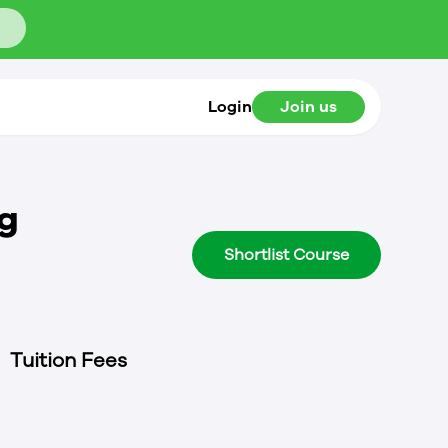
Login
Join us
ng
Shortlist Course
Tuition Fees