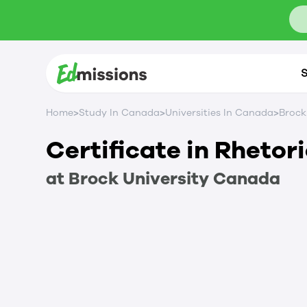
S
>
>
>
Home
Study In Canada
Universities In Canada
Brock
Certificate in Rhetor
at
Brock University
Canada