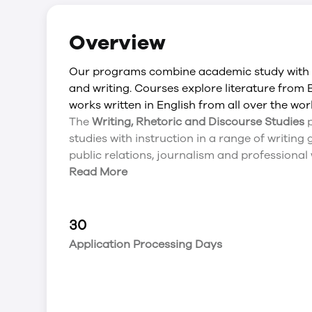
Overview
Our programs combine academic study with un
and writing. Courses explore literature from 
works written in English from all over the wor
The
Writing, Rhetoric and Discourse Studies
p
studies with instruction in a range of writin
public relations, journalism and professional 
Read More
30
Application Processing Days