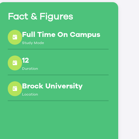
Fact & Figures
Full Time On Campus
Study Mode
12
Duration
Brock University
Location