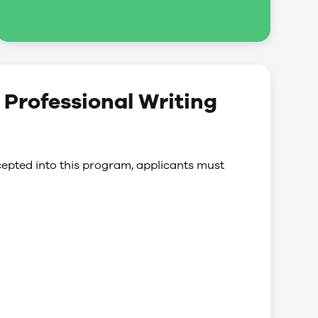
d Professional Writing
epted into this program, applicants must