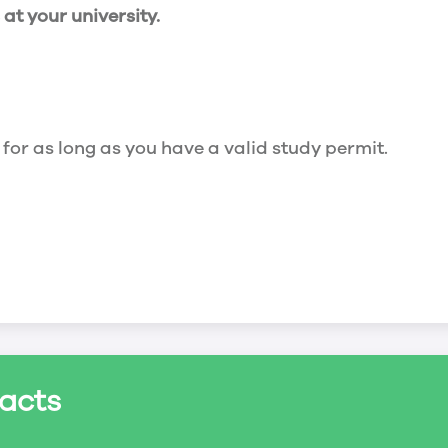
t your university.
 for as long as you have a valid study permit.
for a maximum of 20 hours a week. However, you c
acts
ed a study permit that mentions that you are allowe