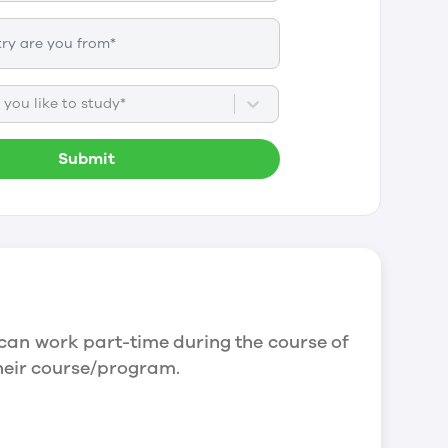
you like to study*
Submit
can work part-time during the course of
their course/program.