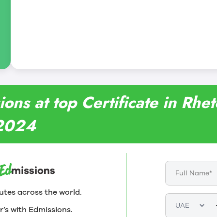
ons at top Certificate in Rhet
 2024
utes across the world.
r’s with Edmissions.