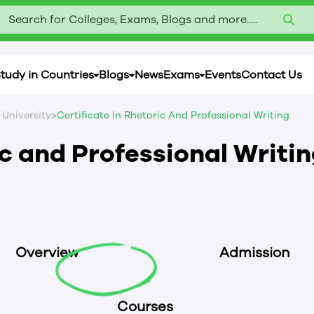
Search for Colleges, Exams, Blogs and more.....
tudy in Countries
Blogs
News
Exams
Events
Contact Us
>
 University
Certificate In Rhetoric And Professional Writing
ic and Professional Writi
Overview
Admission
Courses