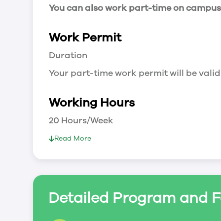
You can also work part-time on campus a
Work Permit
Duration
Your part-time work permit will be valid
Working Hours
20 Hours/Week
As a full-time student, you can work 
Read More
breaks.
Document Required to Work in Canada
List
Detailed Program and F
To apply for a work permit, you will ne