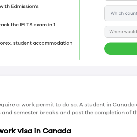
with Edmission’s
rack the IELTS exam in 1
Where would 
, forex, student accommodation
quire a work permit to do so. A student in Canada 
ys and semester breaks and post the completion of 
 work visa in Canada