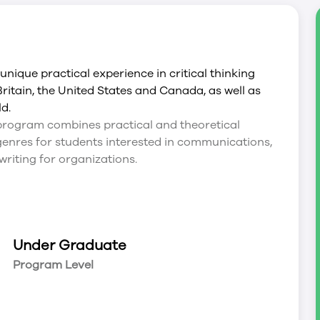
ique practical experience in critical thinking
Britain, the United States and Canada, as well as
ld.
rogram combines practical and theoretical
g genres for students interested in communications,
writing for organizations.
Under Graduate
Program Level