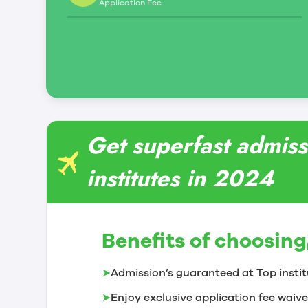
Application Fee
Get superfast admiss
institutes in 2024
Benefits of choosing
➤
Admission’s guaranteed at Top instit
➤
Enjoy exclusive application fee waive