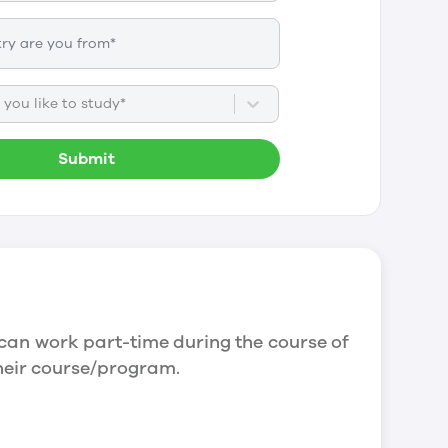
you like to study*
Submit
can work part-time during the course of
their course/program.