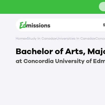
S
>
>
>
Home
Study In Canada
Universities In Canada
Conco
Bachelor of Arts, Maj
at
Concordia University of Ed