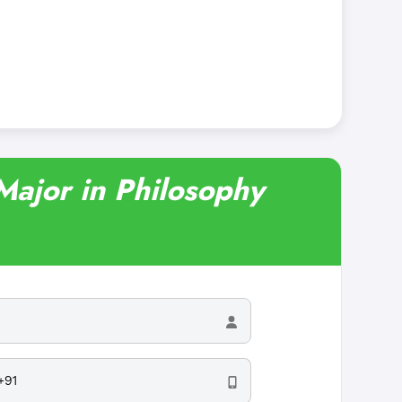
 Major in Philosophy