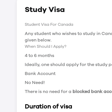
Social Insurance Number
Study Visa
You will need a Social Insurance Number
apply for the same, you need a valid stu
Working after completing your course
Student Visa For Canada
In Canada, you will need a work permit t
Any student who wishes to study in Cana
Post-Graduation Work Permit (PGWP) if 
given below.
When Should I Apply?
Visit Government of Canada Website for
Post-Graduation Work Permit (PGWP)
4 to 6 months
The Post- Graduation Work Permit (PGWP
Ideally, one should apply for the study
or more.
Bank Account
Application
No Need!
how can i apply
There is no need for a
blocked bank acc
You can either apply online or downloa
then wait for the decision to come.
Duration of visa