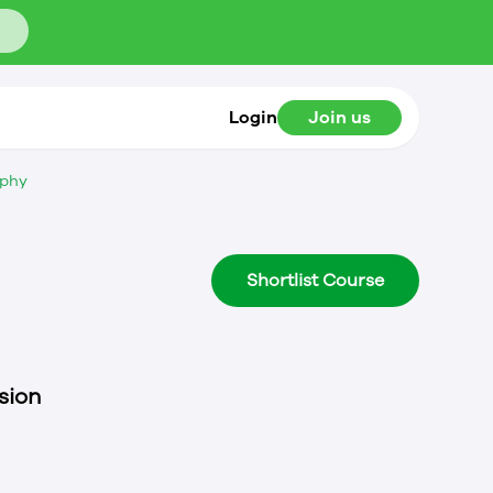
Login
Join us
ophy
Shortlist Course
sion