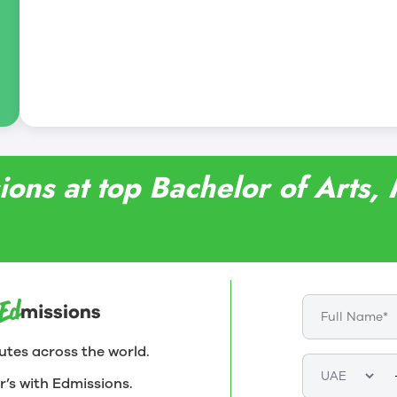
ions at top Bachelor of Arts,
utes across the world.
r’s with Edmissions.