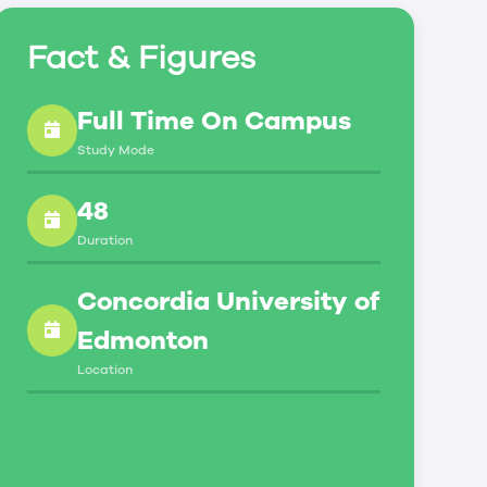
Fact & Figures
Full Time On Campus
Study Mode
48
Duration
Concordia University of
Edmonton
Location