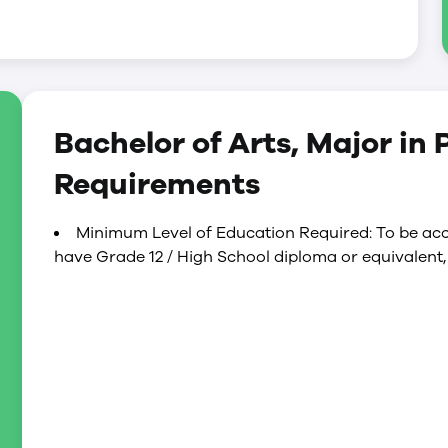
Bachelor of Arts, Major in
Requirements
Minimum Level of Education Required: To be acc
have Grade 12 / High School diploma or equivalent,