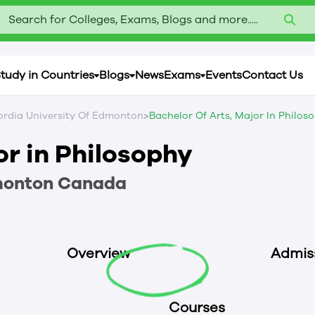
Search for Colleges, Exams, Blogs and more.....
tudy in Countries
Blogs
News
Exams
Events
Contact Us
>
rdia University Of Edmonton
Bachelor Of Arts, Major In Philos
or in Philosophy
monton
Canada
Overview
Admis
Courses