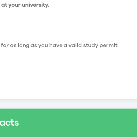
t your university.
 for as long as you have a valid study permit.
for a maximum of 20 hours a week. However, you c
acts
ed a study permit that mentions that you are allowe