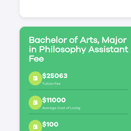
Bachelor of Arts, Major
in Philosophy Assistant
Fee
$25063
Tuition Fee
$11000
Average Cost of Living
$100