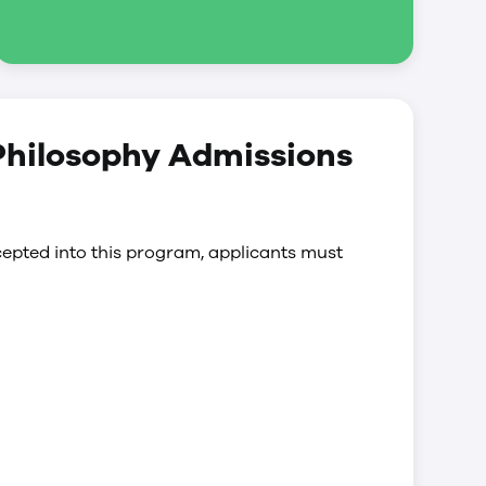
 Philosophy Admissions
epted into this program, applicants must