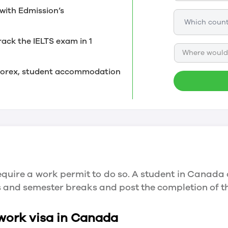
with Edmission’s
rack the IELTS exam in 1
Where would 
, forex, student accommodation
quire a work permit to do so. A student in Canada 
ys and semester breaks and post the completion of 
 work visa in Canada