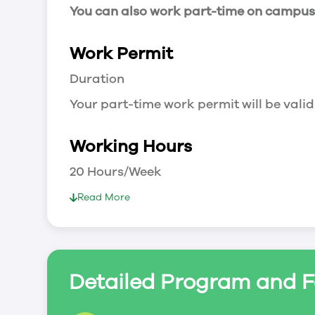
You can also work part-time on campus a
Work Permit
Duration
Your part-time work permit will be valid
Working Hours
20 Hours/Week
As a full-time student, you can work 
Read More
breaks.
Document Required to Work in Canada
List
Detailed Program and F
To apply for a work permit, you will ne