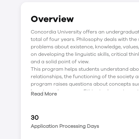
Overview
Concordia University offers an undergraduat
total of four years. Philosophy deals with the
problems about existence, knowledge, values
on developing the linguistic skills, critical th
and a solid point of view.
This program helps students understand abo
relationships, the functioning of the society a
program raises questions about concepts such 
beauty, and progress. Ethics is also an impo
Read More
educated about it as well. CBU’s Philosophy 
observation, interviewing, critical thinking,
helps students to seek employment in multipl
30
development, social work, advertising, marke
Application Processing Days