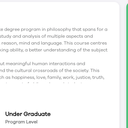
e degree program in philosophy that spans for a
 study and analysis of multiple aspects and
, reason, mind and language. This course centres
inking ability, a better understanding of the subject
ut meaningful human interactions and
nd the cultural crossroads of the society. This
as happiness, love, family, work, justice, truth,
rtant aspect of philosophy and students are
program develops meaningful skills in researching,
 and cross-cultural understanding. This program
e fields such as academics, property
ting and so on.
Under Graduate
Program Level