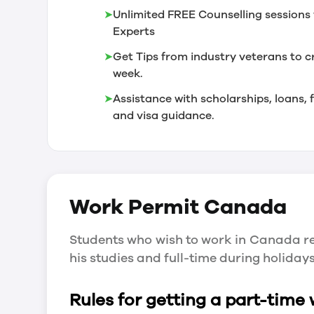
➤
Unlimited FREE Counselling sessions 
Experts
➤
Get Tips from industry veterans to c
week.
➤
Assistance with scholarships, loans
and visa guidance.
Work Permit
Canada
Students who wish to work in Canada re
his studies and full-time during holida
Rules for getting a part-time