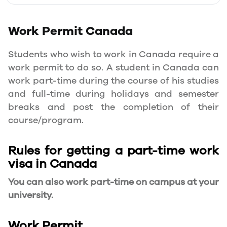
Work Permit
Canada
Students who wish to work in Canada require a
work permit to do so. A student in Canada can
work part-time during the course of his studies
and full-time during holidays and semester
breaks and post the completion of their
course/program.
Rules for getting a part-time work
visa in Canada
You can also work part-time on campus at your
university.
Work Permit