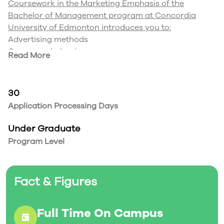
Coursework in the Marketing Emphasis of the
Bachelor of Management program at Concordia
University of Edmonton introduces you to:
Advertising methods
Consumer behaviour
Read More
International marketing
Promotion strategies
Research techniques
30
Strategic marketing
Application Processing Days
Be the marketing professional that knows how to ‘get
things going’. With a Bachelor of Management degree
Under Graduate
and a marketing emphasis from Concordia University
Program Level
of Edmonton, you can pursue careers that include,
but are not limited to, marketing manager, market
research analyst, project manager, public relations
Fact & Figures
professional and sales representative.
Full Time On Campus