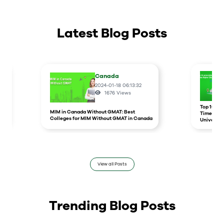
Latest Blog Posts
Canada
2024-01-18 06:13:32
1676
Views
r
Top 10 un
MIM in Canada Without GMAT: Best
Times Hig
Colleges for MIM Without GMAT in Canada
Universit
View all Posts
Trending Blog Posts