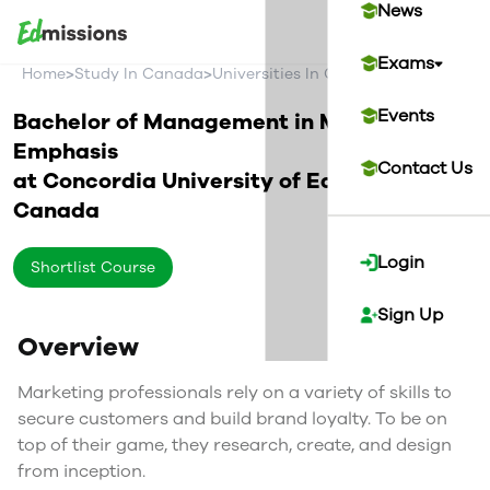
News
Exams
>
>
>
Home
Study In Canada
Universities In Canada
Concordia U
Events
Bachelor of Management in Marketing
Emphasis
Contact Us
at
Concordia University of Edmonton
Canada
Login
Shortlist Course
Sign Up
Overview
Marketing professionals rely on a variety of skills to
secure customers and build brand loyalty. To be on
top of their game, they research, create, and design
from inception.