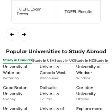
TOEFL Exam
TOEFL Results
Dates
Popular Universities to Study Abroad
Study in Canada
Study in USA
Study in UK
Study in NZ
Study in I
University of
University
University of
Waterloo
Canada West
Windsor
Waterloo
Vancouver
Windsor
Cape Breton
Dalhusie
Carleton
University
University
University
Sydney
Halifax
Ottawa
University of
University of
Explore more