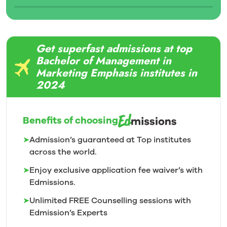
Get superfast admissions at top
Bachelor of Management in
Marketing Emphasis institutes in
2024
Benefits of choosing
➤
Admission’s guaranteed at Top institutes
across the world.
➤
Enjoy exclusive application fee waiver’s with
Edmissions.
➤
Unlimited FREE Counselling sessions with
Edmission’s
Experts