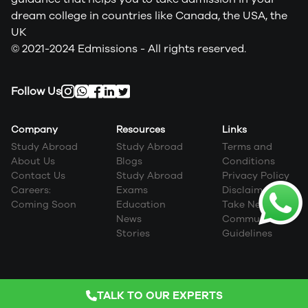
dream college in countries like Canada, the USA, the
UK
© 2021-2024 Edmissions - All rights reserved.
Follow Us
Company
Resources
Links
Study Abroad
Study Abroad
Terms and
About Us
Blogs
Conditions
Contact Us
Study Abroad
Privacy Policy
Careers:
Exams
Disclaimer
Coming Soon
Education
Take Next Step
News
Community
Stories
Guidelines
TALK TO OUR EXPERTS