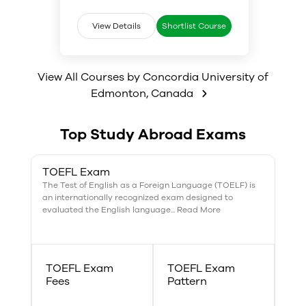
covers advanced study of
students graduating in
business, accounting,
Management need to have an
View Details
Shortlist Course
information technology, math
understanding and working
and systems design for data
knowledge of large data sets,
management. Various other
how to analyze the data and
subjects include Statistics,
make business related decisions.
View All Courses by
Concordia University of
Global technology, Business law,
Edmonton
,
Canada
Marketing research and systems
as well as Management
principles.
Top Study Abroad Exams
TOEFL Exam
The Test of English as a Foreign Language (TOELF) is
an internationally recognized exam designed to
evaluated the English language... Read More
TOEFL Exam
TOEFL Exam
Fees
Pattern