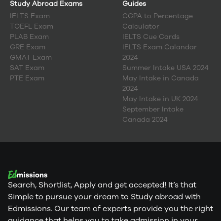
Study Abroad Exams
Guides
IELTS Exam
CGPA to Percentage
TOEFL Exam
Calculator
PLAB Exam
IELTS Cue Cards
GRE Exam
IELTS Exam Calandar
GMAT Exam
2024
SAT Exam
Summer Intake USA 2024
PTE Exam
May Intake in Canada
2024
May Intake in UK 2024
September Intake
Canada 2024
Search, Shortlist, Apply and get accepted! It’s that
Simple to pursue your dream to Study abroad with
Edmissions. Our team of experts provide you the right
guidance that helps you to take admission in your