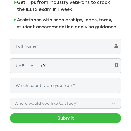
➤
Get Tips from industry veterans to crack
the IELTS exam in 1
week.
➤
Assistance with scholarships, loans, forex,
student accommodation and visa guidance.
Where would you like to study*
Submit