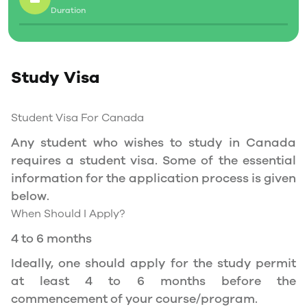
Duration
Social Insurance Number
Study Permit
Study Visa
You will need a Social Insurance Number (SIN)
to Service Canada. if you wish to work in
Canada during the course of your studies. To
Student Visa For Canada
apply for the same, you need a valid study
Any student who wishes to study in Canada
permit, and you should be a full- time student
requires a student visa. Some of the essential
at a recognized university.
information for the application process is given
You can work part-time off-campus if you are
below.
studying in the Quebec province.
When Should I Apply?
Duration of Work Permit Canada
4 to 6 months
Your part-time work permit will be valid for as
Ideally, one should apply for the study permit
long as you have a valid study permit.
at least 4 to 6 months before the
commencement of your course/program.