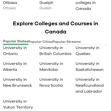
Ottawa
Guelph
colleges in
Ottawa
Guelph
Canada
Explore Colleges and Courses in
Canada
Popular States
Popular Cities
Popular Streams
University in
University in
University in
Ontario
British Columbia
Quebec
University in
University in
University in
Alberta
Manitoba
Saskatchewan
University in
University in
University in
New Brunswick
Nova Scotia
Newfoundland
and Labrador
University in
Yukon Territory