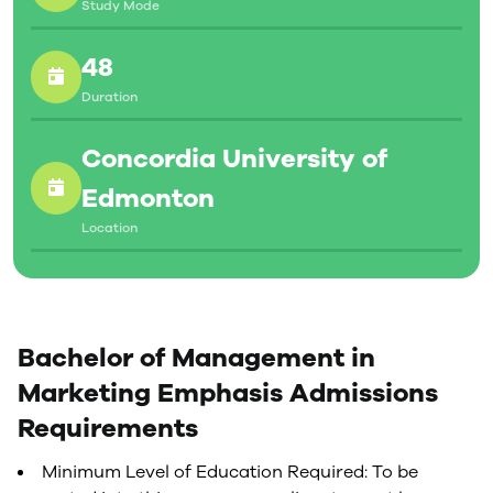
Study Mode
48
Duration
Concordia University of
Edmonton
Location
Bachelor of Management in
Marketing Emphasis Admissions
Requirements
Minimum Level of Education Required: To be