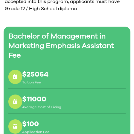
accepted into this program, applicants must have
Grade 12 / High School diploma
Bachelor of Management in
Marketing Emphasis Assistant
Fee
$25064
Tuition Fee
$11000
Average Cost of Living
$100
Application Fee