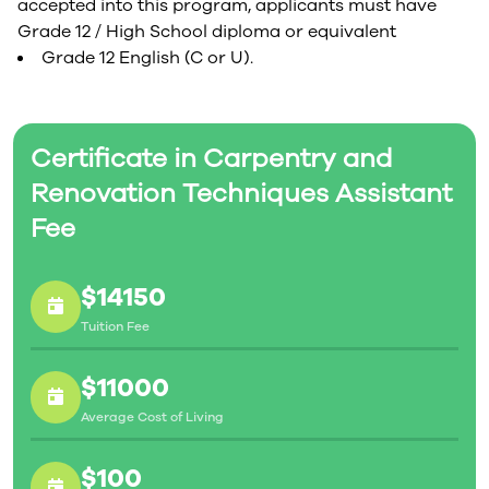
accepted into this program, applicants must have
Grade 12 / High School diploma or equivalent
Grade 12 English (C or U).
Certificate in Carpentry and
Renovation Techniques Assistant
Fee
$14150
Tuition Fee
$11000
Average Cost of Living
$100