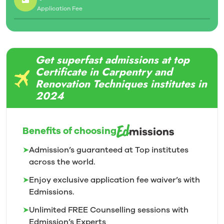
Application Fee
Get superfast admissions at top
Certificate in Carpentry and
Renovation Techniques institutes in
2024
Benefits of choosing
➤
Admission’s guaranteed at Top institutes
across the world.
➤
Enjoy exclusive application fee waiver’s with
Edmissions.
➤
Unlimited FREE Counselling sessions with
Edmission’s
Experts