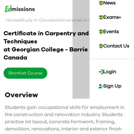
News
Exams
>
>
>
Home
Study In Canada
Universities In Canada
Georgian Co
Events
Certificate in Carpentry and Renovation
Techniques
Contact Us
at
Georgian College - Barrie Campus
Canada
Login
Shortlist Course
Sign Up
Overview
Students gain occupational skills for employment in
the construction and renovation industry. Students
practice lot layout, concrete formwork, framing,
demolition, renovations, interior and exterior finish