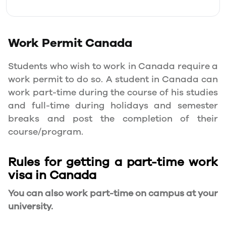
Work Permit
Canada
Students who wish to work in Canada require a
work permit to do so. A student in Canada can
work part-time during the course of his studies
and full-time during holidays and semester
breaks and post the completion of their
course/program.
Rules for getting a part-time work
visa in Canada
You can also work part-time on campus at your
university.