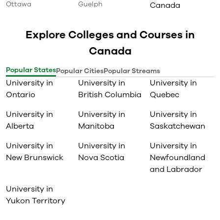
Ottawa
Guelph
Canada
Explore Colleges and Courses in
Canada
Popular States
Popular Cities
Popular Streams
University in
University in
University in
Ontario
British Columbia
Quebec
University in
University in
University in
Alberta
Manitoba
Saskatchewan
University in
University in
University in
New Brunswick
Nova Scotia
Newfoundland
and Labrador
University in
Yukon Territory