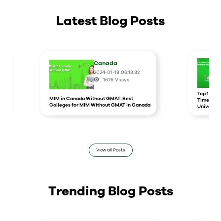
Latest Blog Posts
Canada
2024-01-18 06:13:32
1676
Views
r
Top 10 un
MIM in Canada Without GMAT: Best
Times Hig
Colleges for MIM Without GMAT in Canada
Universit
View all Posts
Trending Blog Posts