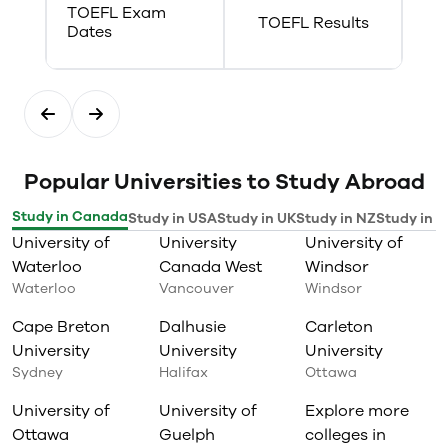
TOEFL Exam
ensure students are eligible to
TOEFL Results
Dates
proceed onto any co-op work
experience, students should refer
to Promotional Status and
Eligibility for Co-op as outlined in
the College Calendar. Co-op
policies and procedures can be
located on our website:
www.georgiancollege.ca/student-
Popular Universities to Study Abroad
services/co-op-and-career-
services/students-tab/
Study in Canada
Study in USA
Study in UK
Study in NZ
Study in I
University of
University
University of
Waterloo
Canada West
Windsor
Waterloo
Vancouver
Windsor
Cape Breton
Dalhusie
Carleton
University
University
University
Sydney
Halifax
Ottawa
University of
University of
Explore more
Ottawa
Guelph
colleges in