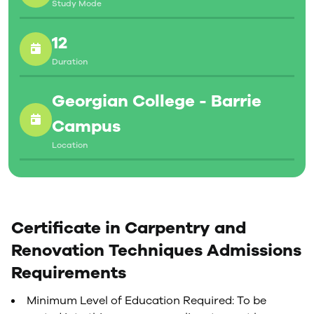
Study Mode
12
Duration
Georgian College - Barrie
Campus
Location
Certificate in Carpentry and
Renovation Techniques Admissions
Requirements
Minimum Level of Education Required: To be