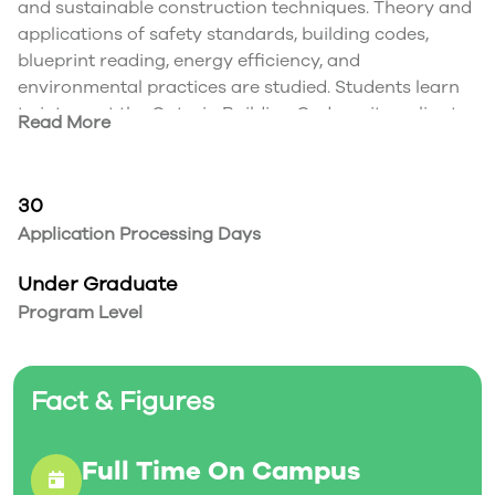
and sustainable construction techniques. Theory and
applications of safety standards, building codes,
blueprint reading, energy efficiency, and
environmental practices are studied. Students learn
to interpret the Ontario Building Code as it applies to
Read More
renovations and new construction. Focus is on the
residential sector. Basics of entrepreneurship are
presented.
30
Application Processing Days
Under Graduate
Program Level
Fact & Figures
Full Time On Campus