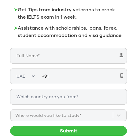
➤
Get Tips from industry veterans to crack
the IELTS exam in 1
week.
➤
Assistance with scholarships, loans, forex,
student accommodation and visa guidance.
Where would you like to study*
Submit