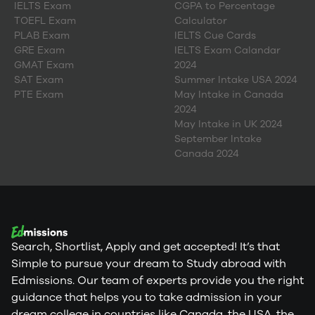
IELTS Exam
CGPA to Percentage
TOEFL Exam
Calculator
PLAB Exam
IELTS Cue Cards
GRE Exam
IELTS Exam Calandar
GMAT Exam
2024
SAT Exam
Summer Intake USA 2024
PTE Exam
May Intake in Canada
2024
May Intake in UK 2024
September Intake
Canada 2024
Search, Shortlist, Apply and get accepted! It’s that
Simple to pursue your dream to Study abroad with
Edmissions. Our team of experts provide you the right
guidance that helps you to take admission in your
dream college in countries like Canada, the USA, the