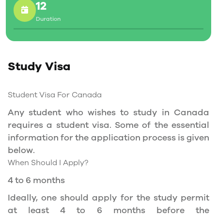
allowed to work part-time on campus.
12
Duration
Social Insurance Number
Study Permit
Study Visa
You will need a Social Insurance Number (SIN)
to Service Canada. if you wish to work in
Canada during the course of your studies. To
Student Visa For Canada
apply for the same, you need a valid study
Any student who wishes to study in Canada
permit, and you should be a full- time student
requires a student visa. Some of the essential
at a recognized university.
information for the application process is given
You can work part-time off-campus if you are
below.
studying in the Quebec province.
When Should I Apply?
Duration of Work Permit Canada
4 to 6 months
Your part-time work permit will be valid for as
Ideally, one should apply for the study permit
long as you have a valid study permit.
at least 4 to 6 months before the