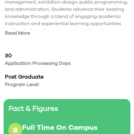
management, exhibition design, public programming,
and administration. Students advance their existing
knowledge through a blend of engaging academic
instruction and experiential learning opportunities
such as technical practice and an internship.
Read More
30
Application Processing Days
Post Graduate
Program Level
Fact & Figures
Full Time On Campus