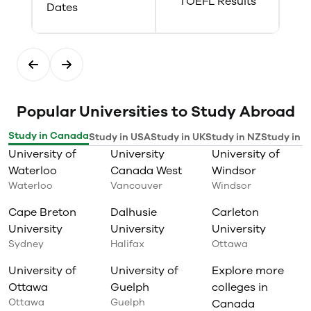
TOEFL Results
Dates
Popular Universities to Study Abroad
Study in Canada
Study in USA
Study in UK
Study in NZ
Study in I
University of
University
University of
Waterloo
Canada West
Windsor
Waterloo
Vancouver
Windsor
Cape Breton
Dalhusie
Carleton
University
University
University
Sydney
Halifax
Ottawa
University of
University of
Explore more
Ottawa
Guelph
colleges in
Ottawa
Guelph
Canada