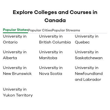
Explore Colleges and Courses in
Canada
Popular States
Popular Cities
Popular Streams
University in
University in
University in
Ontario
British Columbia
Quebec
University in
University in
University in
Alberta
Manitoba
Saskatchewan
University in
University in
University in
New Brunswick
Nova Scotia
Newfoundland
and Labrador
University in
Yukon Territory