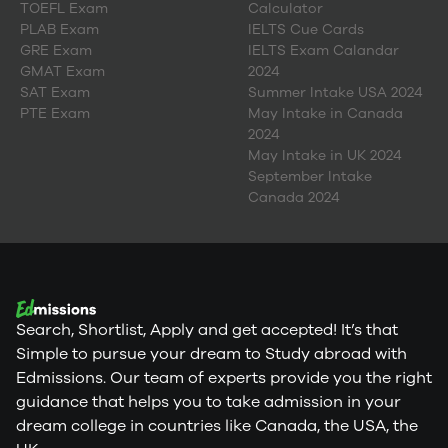
TOEFL Exam
Calculator
PLAB Exam
IELTS Cue Cards
GRE Exam
IELTS Exam Calandar
GMAT Exam
2024
SAT Exam
Summer Intake USA 2024
PTE Exam
May Intake in Canada
2024
May Intake in UK 2024
September Intake
Canada 2024
Search, Shortlist, Apply and get accepted! It’s that
Simple to pursue your dream to Study abroad with
Edmissions. Our team of experts provide you the right
guidance that helps you to take admission in your
dream college in countries like Canada, the USA, the