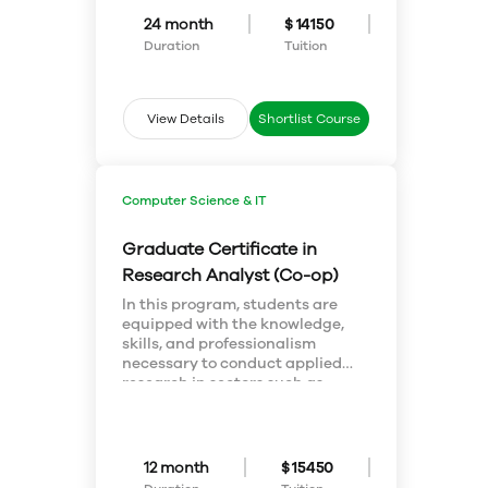
the theoretical and practical
24 month
$ 14150
aspects of this discipline are
Duration
Tuition
equally emphasized. Upon
graduation, students will be able
to perform a wide array of
experiments and assays to
View Details
Shortlist Course
answer clinically-related and
scientific problems.
Computer Science & IT
Graduate Certificate in
Research Analyst (Co-op)
In this program, students are
equipped with the knowledge,
skills, and professionalism
necessary to conduct applied
research in sectors such as
marketing, tourism, media,
government, public affairs,
education, health, non-profit and
social service agencies. Students
12 month
$ 15450
are provided with hands-on