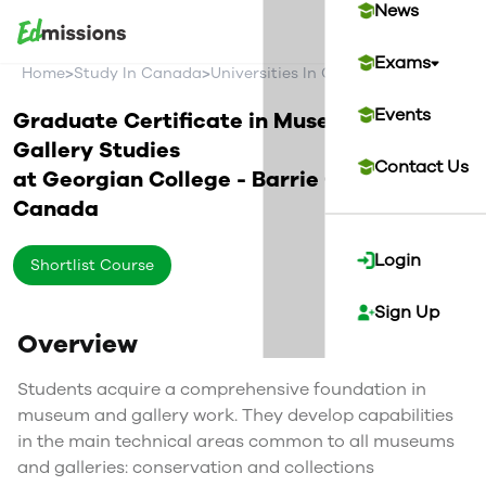
News
Exams
>
>
>
Home
Study In Canada
Universities In Canada
Georgian Co
Events
Graduate Certificate in Museum and
Gallery Studies
Contact Us
at
Georgian College - Barrie Campus
Canada
Login
Shortlist Course
Sign Up
Overview
Students acquire a comprehensive foundation in
museum and gallery work. They develop capabilities
in the main technical areas common to all museums
and galleries: conservation and collections