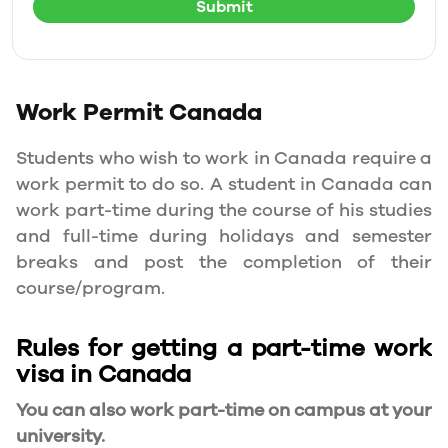
Submit
Work Permit
Canada
Students who wish to work in Canada require a
work permit to do so. A student in Canada can
work part-time during the course of his studies
and full-time during holidays and semester
breaks and post the completion of their
course/program.
Rules for getting a part-time work
visa in Canada
You can also work part-time on campus at your
university.