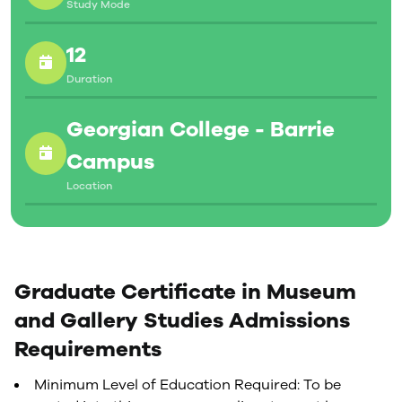
Study Mode
12
Duration
Georgian College - Barrie
Campus
Location
Graduate Certificate in Museum
and Gallery Studies Admissions
Requirements
Minimum Level of Education Required: To be