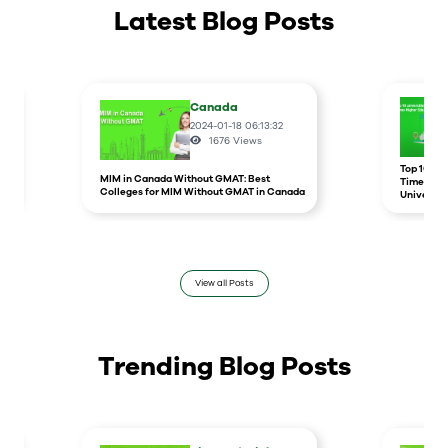
Latest Blog Posts
Canada
2024-01-18 06:13:32
1676
Views
r
Top 10 un
MIM in Canada Without GMAT: Best
Times Hig
Colleges for MIM Without GMAT in Canada
Universit
View all Posts
Trending Blog Posts