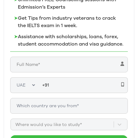
Edmission’s
Experts
➤
Get Tips from industry veterans to crack
the IELTS exam in 1
week.
➤
Assistance with scholarships, loans, forex,
student accommodation and visa guidance.
Where would you like to study*