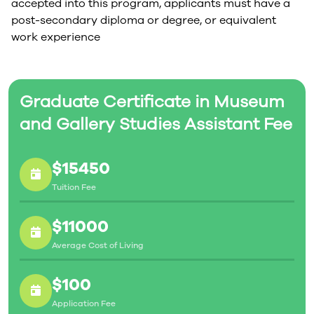
accepted into this program, applicants must have a
post-secondary diploma or degree, or equivalent
work experience
Graduate Certificate in Museum
and Gallery Studies Assistant Fee
$15450
Tuition Fee
$11000
Average Cost of Living
$100
Application Fee