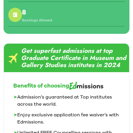
8
Backlogs Allowed
Get superfast admissions at top
Graduate Certificate in Museum and
Gallery Studies institutes in 2024
Benefits of choosing
➤
Admission’s guaranteed at Top institutes
across the world.
➤
Enjoy exclusive application fee waiver’s with
Edmissions.
➤
Unlimited FREE Counselling sessions with