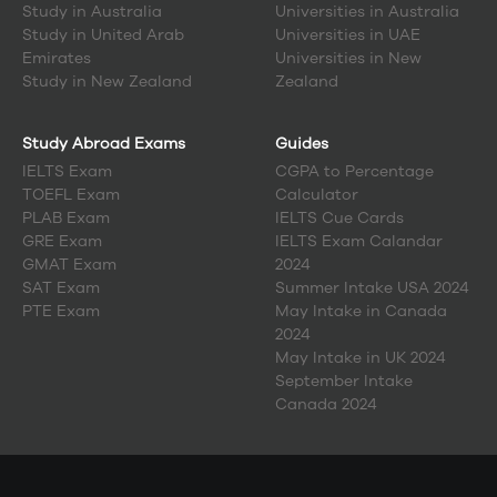
Study in
Australia
Universities in Australia
Study in
United Arab
Universities in UAE
Emirates
Universities in New
Study in
New Zealand
Zealand
Study Abroad Exams
Guides
IELTS Exam
CGPA to Percentage
TOEFL Exam
Calculator
PLAB Exam
IELTS Cue Cards
GRE Exam
IELTS Exam Calandar
GMAT Exam
2024
SAT Exam
Summer Intake USA 2024
PTE Exam
May Intake in Canada
2024
May Intake in UK 2024
September Intake
Canada 2024