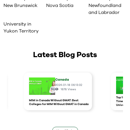
New Brunswick
Nova Scotia
Newfoundland
and Labrador
University in
Yukon Territory
Latest Blog Posts
Canada
2024-01-18 06:13:32
1676
Views
r
Top 10 un
MIM in Canada Without GMAT: Best
Times Hig
Colleges for MIM Without GMAT in Canada
Universit