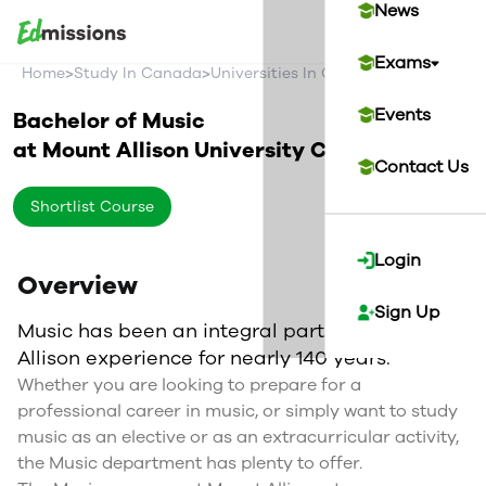
News
Exams
>
>
>
Home
Study In Canada
Universities In Canada
Mount Alliso
Events
Bachelor of Music
at
Mount Allison University
Canada
Contact Us
Shortlist Course
Login
Overview
Sign Up
Music has been an integral part of the Mount
Allison experience for nearly 140 years.
Whether you are looking to prepare for a
professional career in music, or simply want to study
music as an elective or as an extracurricular activity,
the Music department has plenty to offer.