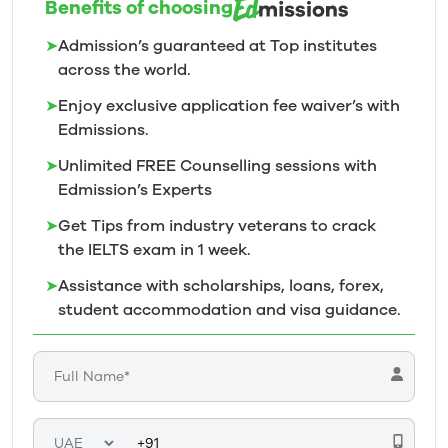
Benefits of choosing
➤
Admission’s guaranteed at Top institutes
across the world.
➤
Enjoy exclusive application fee waiver’s with
Edmissions.
➤
Unlimited FREE Counselling sessions with
Edmission’s
Experts
➤
Get Tips from industry veterans to crack
the IELTS exam in 1
week.
➤
Assistance with scholarships, loans, forex,
student accommodation and visa guidance.