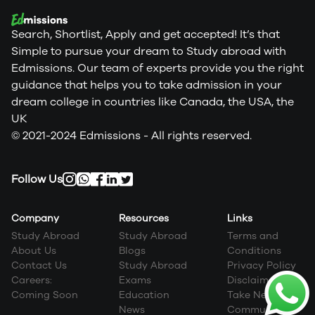
Search, Shortlist, Apply and get accepted! It’s that
Simple to pursue your dream to Study abroad with
Edmissions. Our team of experts provide you the right
guidance that helps you to take admission in your
dream college in countries like Canada, the USA, the
UK
© 2021-2024 Edmissions - All rights reserved.
Follow Us
Company
Resources
Links
Study Abroad
Study Abroad
Terms and
About Us
Blogs
Conditions
Contact Us
Study Abroad
Privacy Policy
Careers:
Exams
Disclaimer
Coming Soon
Education
Take Next Step
News
Community