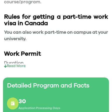
course/program.
Rules for getting a part-time work
visa in Canada
You can also work part-time on campus at your
university.
Work Permit
Duration
Read More
Your part-time work permit will be valid for as
long as you have a valid study permit.
Detailed Program and Facts
Working Hours
30
20 Hours/Week
Application Processing Days
As a full-time student, you can work for a