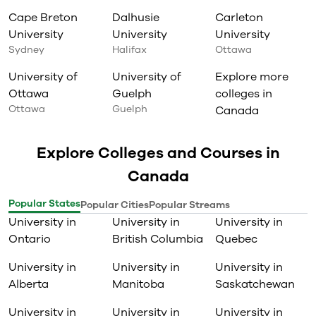
Cape Breton
Dalhusie
Carleton
University
University
University
Sydney
Halifax
Ottawa
University of
University of
Explore more
Ottawa
Guelph
colleges in
Ottawa
Guelph
Canada
Explore Colleges and Courses in
Canada
Popular States
Popular Cities
Popular Streams
University in
University in
University in
Ontario
British Columbia
Quebec
University in
University in
University in
Alberta
Manitoba
Saskatchewan
University in
University in
University in