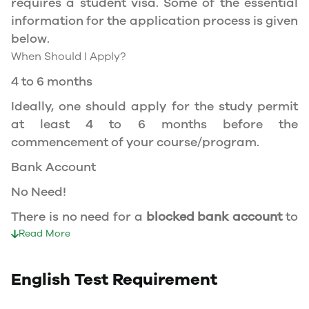
requires a student visa. Some of the essential
at a recognized university.
information for the application process is given
You can work part-time off-campus if you are
below.
studying in the Quebec province.
When Should I Apply?
Duration of Work Permit Canada
4 to 6 months
Your part-time work permit will be valid for as
Ideally, one should apply for the study permit
long as you have a valid study permit.
at least 4 to 6 months before the
commencement of your course/program.
Work Hours Canada
Bank Account
As a full-time student, you can work for a
No Need!
maximum of 20 hours a week. However, you can
work full- time during holidays and breaks.
There is no need for a
blocked bank account
to
Document Required to Work in Canada
apply for a student visa to Canada.
Read More
To apply for a work permit, you will need a
Duration of visa
study permit that mentions that you are
English Test Requirement
allowed to work part-time on campus.
Course Duration + 3 Months