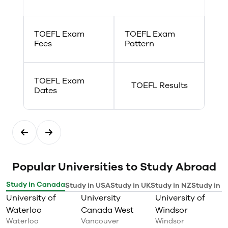
TOEFL Exam
TOEFL Exam
Fees
Pattern
TOEFL Exam
TOEFL Results
Dates
Popular Universities to Study Abroad
Study in Canada
Study in USA
Study in UK
Study in NZ
Study in I
University of
University
University of
Waterloo
Canada West
Windsor
Waterloo
Vancouver
Windsor