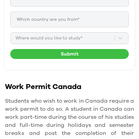
Where would you like to study*
Submit
Work Permit
Canada
Students who wish to work in Canada require a
work permit to do so. A student in Canada can
work part-time during the course of his studies
and full-time during holidays and semester
breaks and post the completion of their