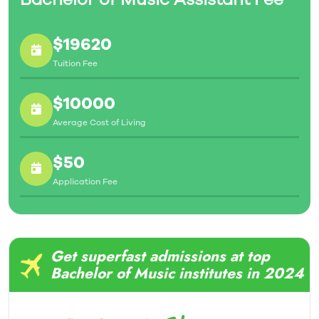
$19620
Tuition Fee
$10000
Average Cost of Living
$50
Application Fee
Get superfast admissions at top
Bachelor of Music institutes in 2024