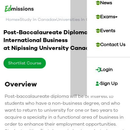
News
Exams
>
>
>
Home
Study In Canada
Universities In Canada
Nipissing Un
Events
Post-Baccalaureate Diploma in
International Business
Contact Us
at
Nipissing University
Canada
Shortlist Course
Login
Overview
Sign Up
Post-baccalaureate diploma will be of interest to
students who have a non-business degree, and who
want to return to university for one or two years to
acquire a specialty in a functional area of business in
order to enhance their employment opportunities.