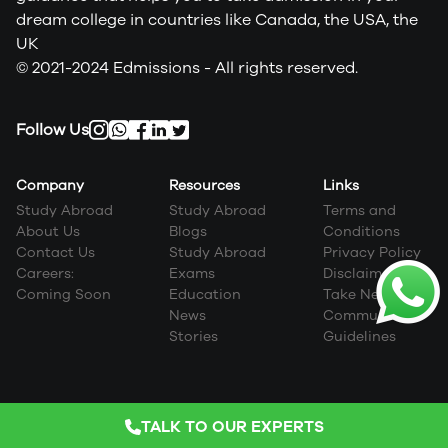
dream college in countries like Canada, the USA, the
UK
© 2021-2024 Edmissions - All rights reserved.
Follow Us
Company
Resources
Links
Study Abroad
Study Abroad
Terms and
About Us
Blogs
Conditions
Contact Us
Study Abroad
Privacy Policy
Careers:
Exams
Disclaimer
Coming Soon
Education
Take Next Step
News
Community
Stories
Guidelines
TALK TO OUR EXPERTS