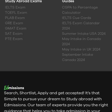
Study Abroad Exams
Guides
IELTS Exam
CGPA to Percentage
TOEFL Exam
Calculator
PLAB Exam
IELTS Cue Cards
GRE Exam
IELTS Exam Calandar
GMAT Exam
2024
SAT Exam
Summer Intake USA 2024
PTE Exam
May Intake in Canada
2024
May Intake in UK 2024
September Intake
Canada 2024
Search, Shortlist, Apply and get accepted! It’s that
Simple to pursue your dream to Study abroad with
Edmissions. Our team of experts provide you the right
guidance that helps you to take admission in your