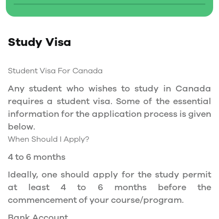
Social Insurance Number
Study Permit
Study Visa
You will need a Social Insurance Number (SIN)
to Service Canada. if you wish to work in
Canada during the course of your studies. To
Student Visa For Canada
apply for the same, you need a valid study
Any student who wishes to study in Canada
permit, and you should be a full- time student
requires a student visa. Some of the essential
at a recognized university.
information for the application process is given
You can work part-time off-campus if you are
below.
studying in the Quebec province.
When Should I Apply?
Duration of Work Permit Canada
4 to 6 months
Your part-time work permit will be valid for as
Ideally, one should apply for the study permit
long as you have a valid study permit.
at least 4 to 6 months before the
commencement of your course/program.
Work Hours Canada
Bank Account