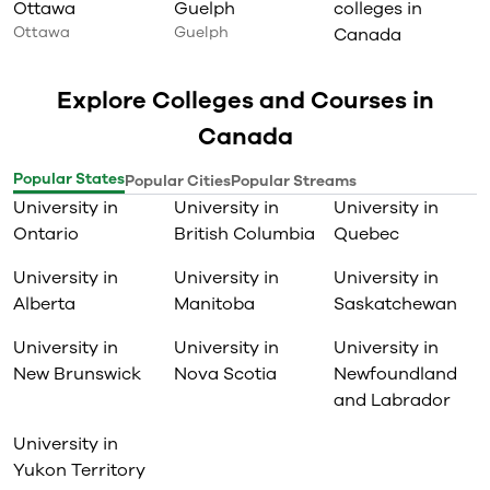
Ottawa
Guelph
colleges in
Ottawa
Guelph
Canada
Explore Colleges and Courses in
Canada
Popular States
Popular Cities
Popular Streams
University in
University in
University in
Ontario
British Columbia
Quebec
University in
University in
University in
Alberta
Manitoba
Saskatchewan
University in
University in
University in
New Brunswick
Nova Scotia
Newfoundland
and Labrador
University in
Yukon Territory