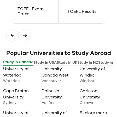
TOEFL Exam
TOEFL Results
Dates
Popular Universities to Study Abroad
Study in Canada
Study in USA
Study in UK
Study in NZ
Study in I
University of
University
University of
Waterloo
Canada West
Windsor
Waterloo
Vancouver
Windsor
Cape Breton
Dalhusie
Carleton
University
University
University
Sydney
Halifax
Ottawa
University of
University of
Explore more