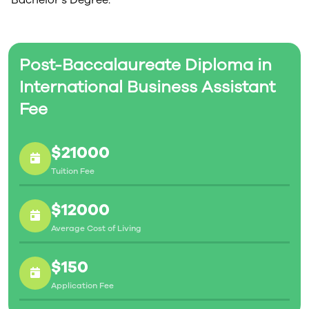
Bachelor’s Degree.
Post-Baccalaureate Diploma in
International Business Assistant
Fee
$21000
Tuition Fee
$12000
Average Cost of Living
$150
Application Fee