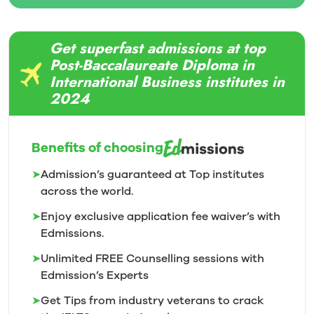
Get superfast admissions at top
Post-Baccalaureate Diploma in
International Business institutes in
2024
Benefits of choosing
➤
Admission’s guaranteed at Top institutes
across the world.
➤
Enjoy exclusive application fee waiver’s with
Edmissions.
➤
Unlimited FREE Counselling sessions with
Edmission’s
Experts
➤
Get Tips from industry veterans to crack