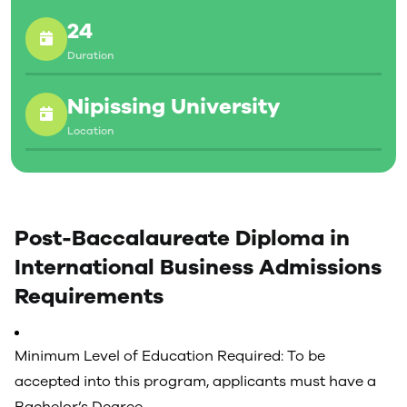
Diploma in International Business, students must
24
obtain a minimum overall average of 60% on all
courses presented for the diploma. A minimum of 30
Duration
credits must be taken with Nipissing University to
satisfy residency requirements.
Nipissing University
Location
Post-Baccalaureate Diploma in
International Business Admissions
Requirements
Minimum Level of Education Required: To be
accepted into this program, applicants must have a