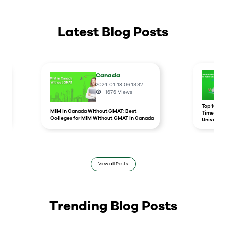
Latest Blog Posts
Canada
2024-01-18 06:13:32
1676
Views
r
Top 10 un
MIM in Canada Without GMAT: Best
Times Hig
Colleges for MIM Without GMAT in Canada
Universit
View all Posts
Trending Blog Posts