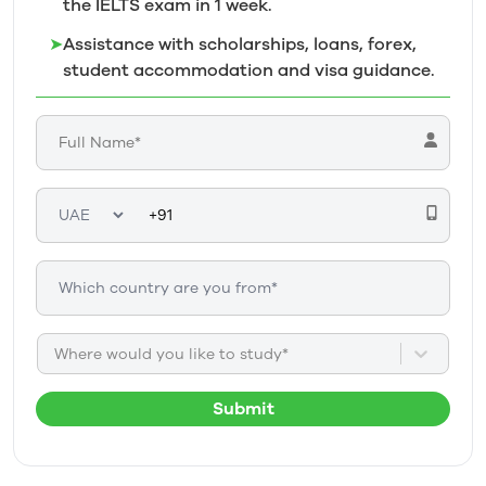
the IELTS exam in 1
week.
➤
Assistance with scholarships, loans, forex,
student accommodation and visa guidance.
Where would you like to study*
Submit