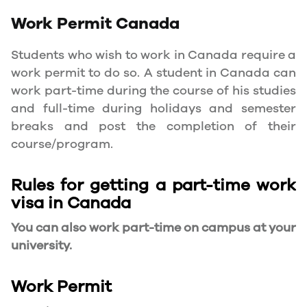
Work Permit
Canada
Students who wish to work in Canada require a
work permit to do so. A student in Canada can
work part-time during the course of his studies
and full-time during holidays and semester
breaks and post the completion of their
course/program.
Rules for getting a part-time work
visa in Canada
You can also work part-time on campus at your
university.
Work Permit