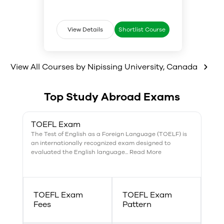
opportunities to work alongside
communication, statistics, and
real criminal justice
analysis. We regularly offer
professionals.
courses in special topics like
Women and the Criminal Justice
View Details
Shortlist Course
System, and Youth in Conflict
with the Law.
View All Courses by
Nipissing University
,
Canada
Top Study Abroad Exams
TOEFL Exam
The Test of English as a Foreign Language (TOELF) is
an internationally recognized exam designed to
evaluated the English language... Read More
TOEFL Exam
TOEFL Exam
Fees
Pattern