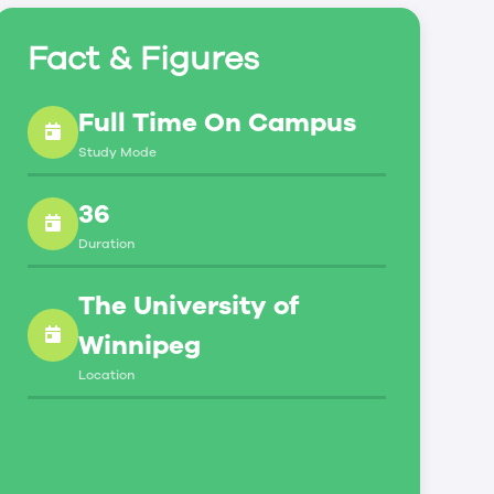
Fact & Figures
Full Time On Campus
Study Mode
36
Duration
The University of
Winnipeg
Location