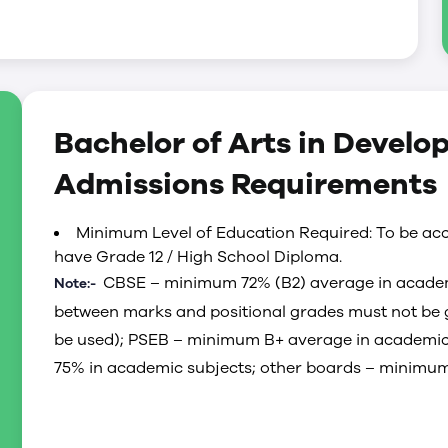
 early-childhood care and education
 role played by quality early-childhood care and
mily stability, and community well being; and
r adult learners.
Bachelor of Arts in Develo
ship capacity of early-care and education leaders
iplinary faculty on staff at the University of
Admissions Requirements
e wider childcare community. We prepare leaders
 early care and education—regionally, provincially
Minimum Level of Education Required: To be acc
have Grade 12 / High School Diploma.
CBSE – minimum 72% (B2) average in academ
Note:-
between marks and positional grades must not be g
be used); PSEB – minimum B+ average in academic
75% in academic subjects; other boards – minimum