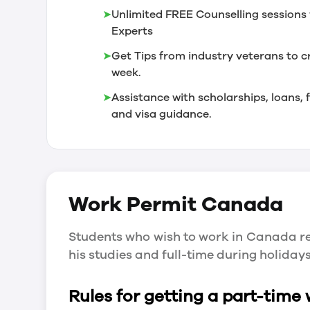
➤
Unlimited FREE Counselling sessions 
Experts
➤
Get Tips from industry veterans to c
week.
➤
Assistance with scholarships, loans
and visa guidance.
Work Permit
Canada
Students who wish to work in Canada re
his studies and full-time during holida
Rules for getting a part-time