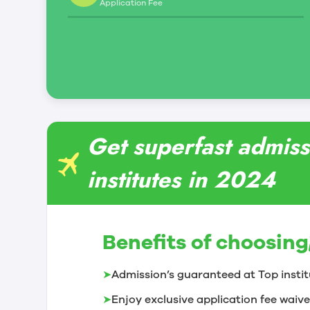
Application Fee
Get superfast admiss
institutes in 2024
Benefits of choosing
➤
Admission’s guaranteed at Top instit
➤
Enjoy exclusive application fee waive