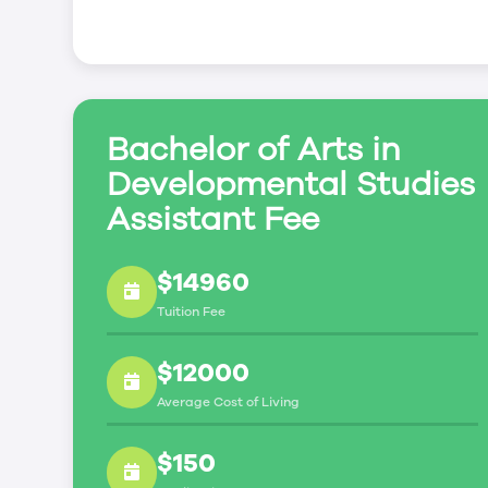
creating new advancement opportunities for
professionals;
promoting broad understanding of the crucial
education programs in human development, fa
Prior Learning Assessment and Recognition fo
Bachelor of Arts in
The University of Winnipeg builds the leader
by drawing upon the expertise of the interdisc
Developmental Studies
Winnipeg and the resources of leaders in th
Assistant Fee
who will advance the quality and standing of
and even nationally.
$14960
Tuition Fee
$12000
Average Cost of Living
$150