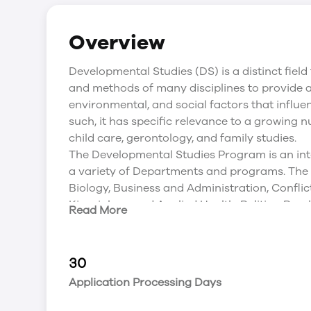
Overview
Developmental Studies (DS) is a distinct field
and methods of many disciplines to provide a 
environmental, and social factors that influ
such, it has specific relevance to a growing
child care, gerontology, and family studies.
The Developmental Studies Program is an int
a variety of Departments and programs. The
Biology, Business and Administration, Conflict
Kinesiology and Applied Health, Politics, Psych
Read More
Developmental Studies is well known for:-
early learning research and publications;
developing leaders and managers in inclusiv
30
an established degree program in early chil
Application Processing Days
CCEPAC approved;
its unique articulation program with Red Rive