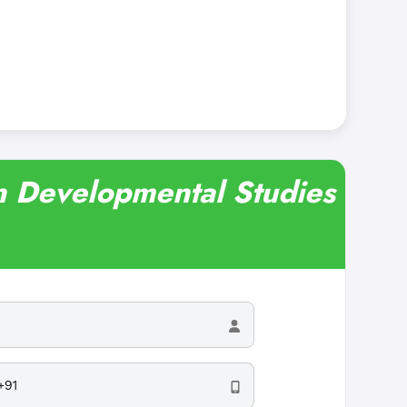
in Developmental Studies