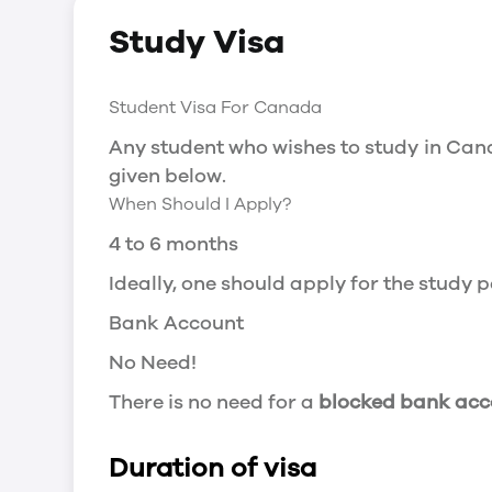
Social Insurance Number
Study Visa
You will need a Social Insurance Number
apply for the same, you need a valid stu
Working after completing your course
Student Visa For Canada
In Canada, you will need a work permit t
Any student who wishes to study in Cana
Post-Graduation Work Permit (PGWP) if 
given below.
When Should I Apply?
Visit Government of Canada Website for
Post-Graduation Work Permit (PGWP)
4 to 6 months
The Post- Graduation Work Permit (PGWP
Ideally, one should apply for the study
or more.
Bank Account
Application
No Need!
how can i apply
There is no need for a
blocked bank acc
You can either apply online or downloa
then wait for the decision to come.
Duration of visa