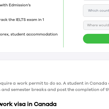
with Edmission’s
rack the IELTS exam in 1
Where would 
, forex, student accommodation
quire a work permit to do so. A student in Canada 
ys and semester breaks and post the completion of 
 work visa in Canada