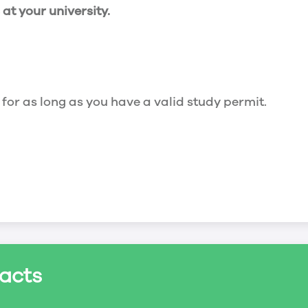
t your university.
 for as long as you have a valid study permit.
for a maximum of 20 hours a week. However, you c
acts
ed a study permit that mentions that you are allowe