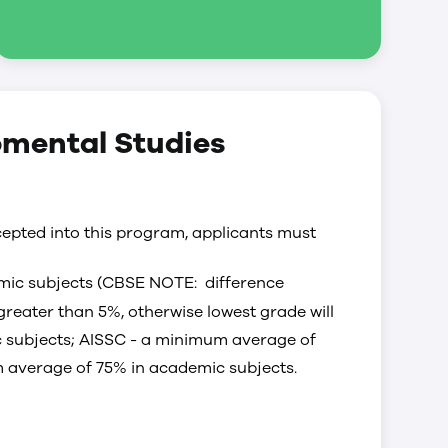
pmental Studies
epted into this program, applicants must
ic subjects (CBSE NOTE: difference
reater than 5%, otherwise lowest grade will
 subjects; AISSC - a minimum average of
 average of 75% in academic subjects.