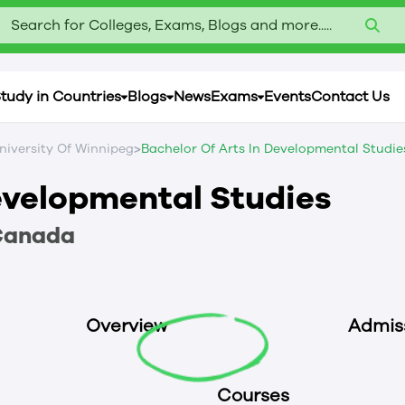
Search for Colleges, Exams, Blogs and more.....
tudy in Countries
Blogs
News
Exams
Events
Contact Us
>
niversity Of Winnipeg
Bachelor Of Arts In Developmental Studie
Developmental Studies
Canada
Overview
Admis
Courses