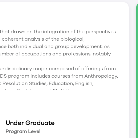
 that draws on the integration of the perspectives
coherent analysis of the biological,
ence both individual and group development. As
 number of occupations and professions, notably
erdisciplinary major composed of offerings from
 DS program includes courses from Anthropology,
 Resolution Studies, Education, English,
ology, Sociology, and Statistics.
e early-childhood care and education;
dhood management and leadership, that is
Under Graduate
Program Level
r College and Université de Saint-Boniface;