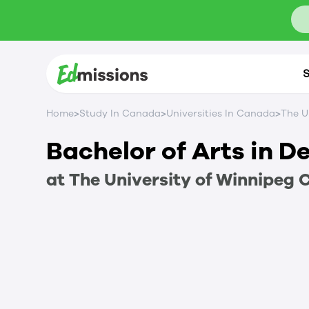
S
>
>
>
Home
Study In Canada
Universities In Canada
The U
Bachelor of Arts in 
at
The University of Winnipeg