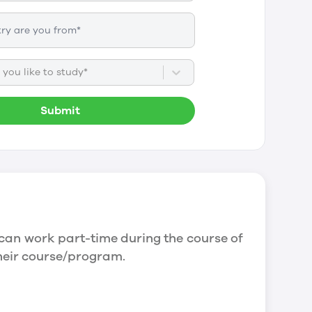
you like to study*
Submit
can work part-time during the course of
their course/program.