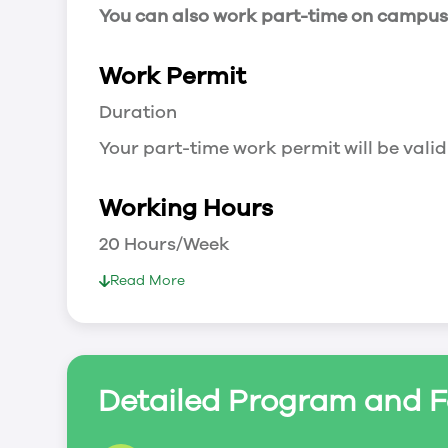
You can also work part-time on campus a
Work Permit
Duration
Your part-time work permit will be valid
Working Hours
20 Hours/Week
As a full-time student, you can work 
Read More
breaks.
Document Required to Work in Canada
List
Detailed Program and F
To apply for a work permit, you will ne