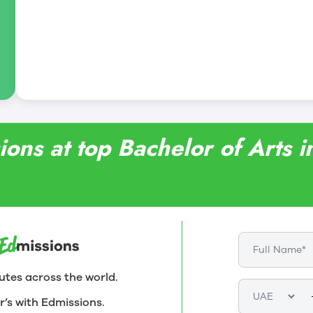
ions at top Bachelor of Arts 
utes across the world.
r’s with Edmissions.