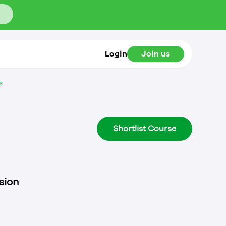
Login
Join us
s
Shortlist Course
sion