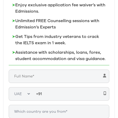
➤
Enjoy exclusive application fee waiver’s with
Edmissions.
➤
Unlimited FREE Counselling sessions with
Edmission’s
Experts
➤
Get Tips from industry veterans to crack
the IELTS exam in 1
week.
➤
Assistance with scholarships, loans, forex,
student accommodation and visa guidance.