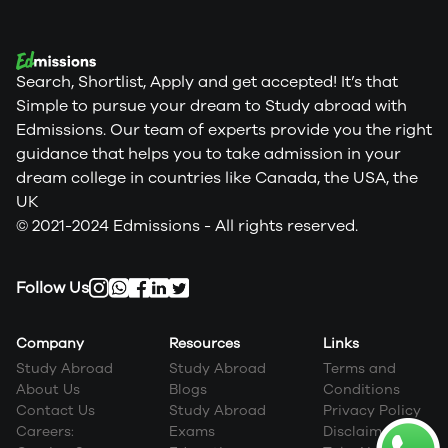
Search, Shortlist, Apply and get accepted! It’s that
Simple to pursue your dream to Study abroad with
Edmissions. Our team of experts provide you the right
guidance that helps you to take admission in your
dream college in countries like Canada, the USA, the
UK
© 2021-2024 Edmissions - All rights reserved.
Follow Us
Company
Resources
Links
Study Abroad
Study Abroad
Terms and
About Us
Blogs
Conditions
Contact Us
Study Abroad
Privacy Policy
Careers:
Exams
Disclaimer