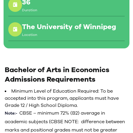
36
Duration
The University of Winnipeg
Location
Bachelor of Arts in Economics
Admissions Requirements
Minimum Level of Education Required: To be
accepted into this program, applicants must have
Grade 12 / High School Diploma.
CBSE – minimum 72% (B2) average in
Note:-
academic subjects (CBSE NOTE: difference between
marks and positional grades must not be greater