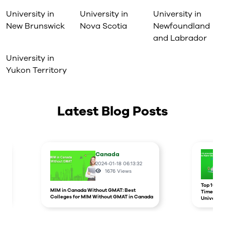
University in
University in
University in
New Brunswick
Nova Scotia
Newfoundland
and Labrador
University in
Yukon Territory
Latest Blog Posts
Canada
2024-01-18 06:13:32
1676
Views
r
Top 10 un
MIM in Canada Without GMAT: Best
Times Hig
Colleges for MIM Without GMAT in Canada
Universit