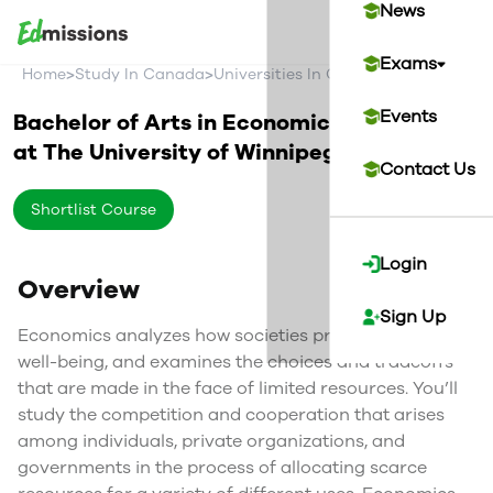
News
Exams
>
>
>
Home
Study In Canada
Universities In Canada
The Universi
Events
Bachelor of Arts in Economics
at
The University of Winnipeg
Canada
Contact Us
Shortlist Course
Login
Overview
Sign Up
Economics analyzes how societies provide for their
well-being, and examines the choices and tradeoffs
that are made in the face of limited resources. You’ll
study the competition and cooperation that arises
among individuals, private organizations, and
governments in the process of allocating scarce