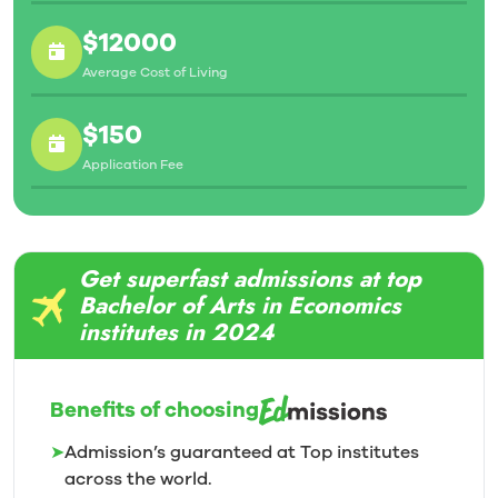
$12000
Average Cost of Living
$150
Application Fee
Get superfast admissions at top
Bachelor of Arts in Economics
institutes in 2024
Benefits of choosing
➤
Admission’s guaranteed at Top institutes
across the world.