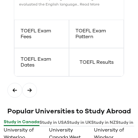
evaluated the English language... Read More
TOEFL Exam
TOEFL Exam
Fees
Pattern
TOEFL Exam
TOEFL Results
Dates
Popular Universities to Study Abroad
Study in Canada
Study in USA
Study in UK
Study in NZ
Study in I
University of
University
University of
Waterloo
Canada West
Windsor