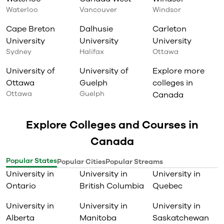
Waterloo
Vancouver
Windsor
Cape Breton
Dalhusie
Carleton
University
University
University
Sydney
Halifax
Ottawa
University of
University of
Explore more
Ottawa
Guelph
colleges in
Ottawa
Guelph
Canada
Explore Colleges and Courses in
Canada
Popular States
Popular Cities
Popular Streams
University in
University in
University in
Ontario
British Columbia
Quebec
University in
University in
University in
Alberta
Manitoba
Saskatchewan