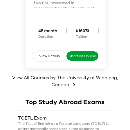
If you’re interested in
understanding the structure of
matter and how it behaves on a
molecular level, you may be
drawn to the field of chemistry. In
Applied Chemistry, you can
48 month
$ 16373
choose from either a traditional
Duration
Tuition
program or a co-operative option
that integrates academic
studies with 12 months of paid
work experience in chemistry-
View Details
Shortlist Course
related positions.
View All Courses by
The University of Winnipeg
,
Canada
Top Study Abroad Exams
TOEFL Exam
The Test of English as a Foreign Language (TOELF) is
an internationally recognized exam designed to