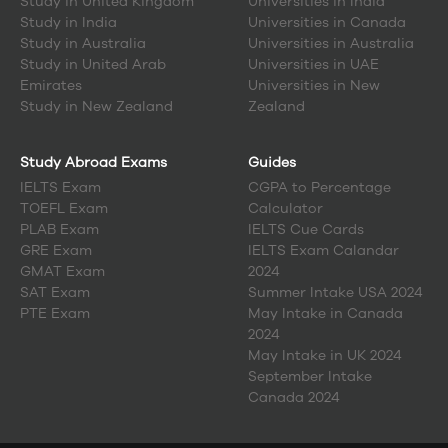
Study in
United Kingdom
Universities in India
Study in
India
Universities in Canada
Study in
Australia
Universities in Australia
Study in
United Arab
Universities in UAE
Emirates
Universities in New
Study in
New Zealand
Zealand
Study Abroad Exams
Guides
IELTS Exam
CGPA to Percentage
TOEFL Exam
Calculator
PLAB Exam
IELTS Cue Cards
GRE Exam
IELTS Exam Calandar
GMAT Exam
2024
SAT Exam
Summer Intake USA 2024
PTE Exam
May Intake in Canada
2024
May Intake in UK 2024
September Intake
Canada 2024