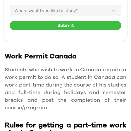
Where would you like to study*
Submit
Work Permit
Canada
Students who wish to work in Canada require a
work permit to do so. A student in Canada can
work part-time during the course of his studies
and full-time during holidays and semester
breaks and post the completion of their
course/program.
Rules for getting a part-time work