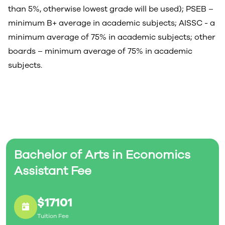
than 5%, otherwise lowest grade will be used); PSEB –
minimum B+ average in academic subjects; AISSC - a
minimum average of 75% in academic subjects; other
boards – minimum average of 75% in academic
subjects.
Bachelor of Arts in Economics
Assistant Fee
$17101
Tuition Fee