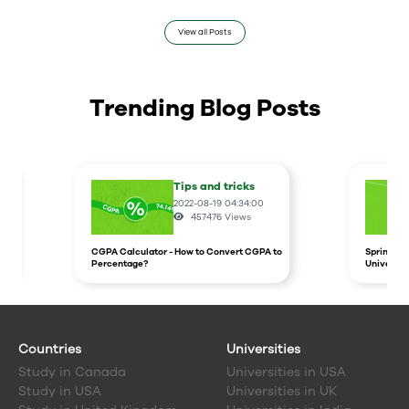
View all Posts
Trending Blog Posts
Tips and tricks
2022-08-19 04:34:00
457476
Views
CGPA Calculator - How to Convert CGPA to
Spring In
Percentage?
Universit
Countries
Universities
Study in
Canada
Universities in USA
Study in
USA
Universities in UK