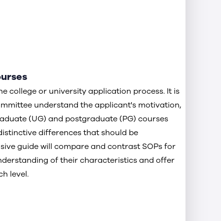
ourses
 college or university application process. It is
ommittee understand the applicant's motivation,
raduate (UG) and postgraduate (PG) courses
istinctive differences that should be
ive guide will compare and contrast SOPs for
nderstanding of their characteristics and offer
h level.