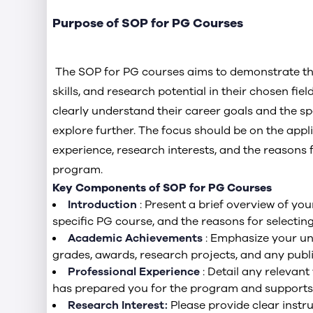
Purpose of SOP for PG Courses
The SOP for PG courses aims to demonstrate the
skills, and research potential in their chosen field
clearly understand their career goals and the spe
explore further. The focus should be on the app
experience, research interests, and the reasons f
program.
Key Components of SOP for PG Courses
Introduction
: Present a brief overview of yo
specific PG course, and the reasons for selecting 
Academic Achievements
: Emphasize your u
grades, awards, research projects, and any publ
Professional Experience
: Detail any relevant
has prepared you for the program and supports 
Research Interest:
Please provide clear instr