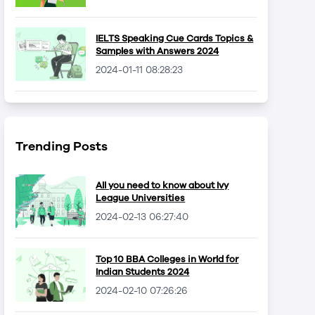
IELTS Speaking Cue Cards Topics &
Samples with Answers 2024
2024-01-11 08:28:23
Trending Posts
All you need to know about Ivy
League Universities
2024-02-13 06:27:40
Top 10 BBA Colleges in World for
Indian Students 2024
2024-02-10 07:26:26