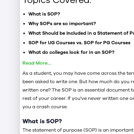
Topics Covered:
What is SOP?
Why SOPs are so important?
What Should be Included in a Statement of 
SOP for UG Courses vs. SOP for PG Courses
What do colleges look for in an SOP?
Do’s and Don’t for Your SOP Application
Read More...
As a student, you may have come across the ter
How Long Should an SOP Be?
been asked to write one. But how much do you r
written one? The SOP is an essential document t
rest of your career. If you've never written one or
Can SOPs help with Scholarships?
you a crash course.
5 Tips to Write a Successful Statement of Pu
What is SOP?
Check out the SOP Sample for Business Anal
The statement of purpose (SOP) is an importan