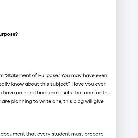
Purpose?
m 'Statement of Purpose.' You may have even
eally know about this subject? Have you ever
o have on hand because it sets the tone for the
 are planning to write one, this blog will give
Navitas Group Western Sydney
rpose
University Sydney City Campus
ytics
t document that every student must prepare