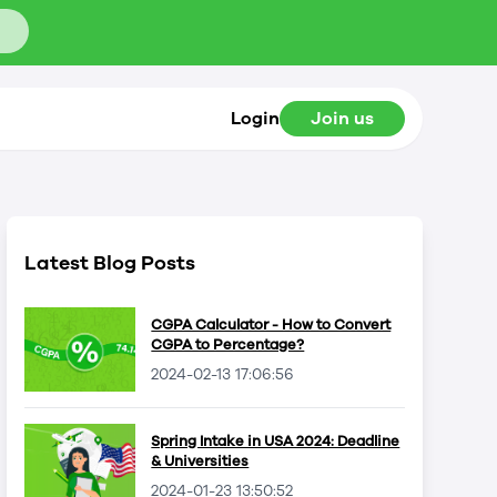
Login
Join us
Latest Blog Posts
CGPA Calculator - How to Convert
CGPA to Percentage?
2024-02-13 17:06:56
Spring Intake in USA 2024: Deadline
& Universities
2024-01-23 13:50:52