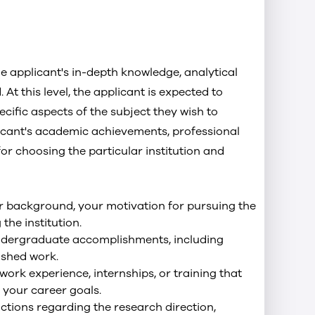
 applicant's in-depth knowledge, analytical
. At this level, the applicant is expected to
cific aspects of the subject they wish to
licant's academic achievements, professional
or choosing the particular institution and
ur background, your motivation for pursuing the
the institution.
ndergraduate accomplishments, including
ished work.
 work experience, internships, or training that
your career goals.
uctions regarding the research direction,