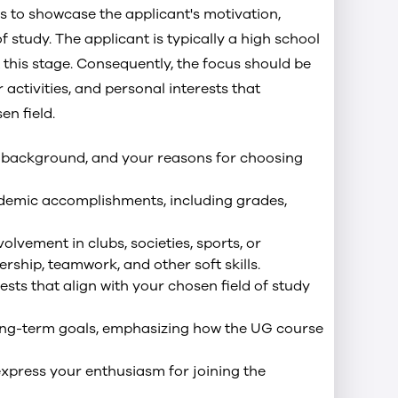
 to showcase the applicant's motivation,
 study. The applicant is typically a high school
 this stage. Consequently, the focus should be
activities, and personal interests that
en field.
ur background, and your reasons for choosing
ademic accomplishments, including grades,
olvement in clubs, societies, sports, or
ship, teamwork, and other soft skills.
ests that align with your chosen field of study
long-term goals, emphasizing how the UG course
xpress your enthusiasm for joining the