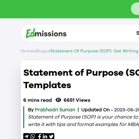
S
>
>
Home
Blogs
Statement Of Purpose (SOP): Get Writing
Statement of Purpose (SO
Templates
6 mins read
6651
Views
By
Prabhadri Suman
|
Updated On -
2023-06-20
Statement of Purpose (SOP) is your chance to 
write it with tips and format examples for MBA