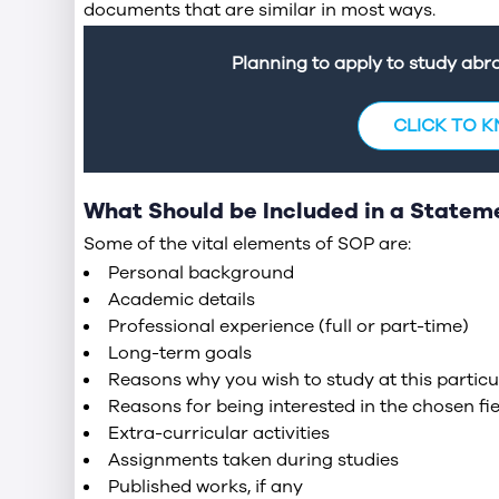
documents that are similar in most ways.
Planning to apply to study ab
CLICK TO 
What Should be Included in a Statem
Some of the vital elements of SOP are:
Personal background
Academic details
Professional experience (full or part-time)
Long-term goals
Reasons why you wish to study at this particul
Reasons for being interested in the chosen fie
Extra-curricular activities
Assignments taken during studies
Published works, if any