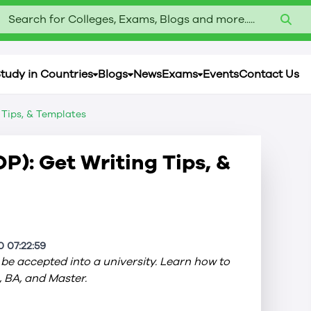
Search for Colleges, Exams, Blogs and more.....
tudy in Countries
Blogs
News
Exams
Events
Contact Us
 Tips, & Templates
P): Get Writing Tips, &
 07:22:59
be accepted into a university. Learn how to
, BA, and Master.