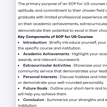
The primary purpose of an SOP for UG courses is
aptitude, and commitment to their chosen field of
graduate with limited professional experience at
on their academic achievements, extracurricular 
demonstrate their potential to excel in their chos
Key Components of SOP for UG Courses
Introduction
: Briefly introduce yourself, yo
the specific course and institution.
Academic Achievements
: Highlight your ac
awards, and relevant coursework.
Extracurricular Activities
: Showcase your inv
community service that demonstrates your leader
Personal Interests
: Discuss hobbies and inter
or demonstrate your well-rounded personality.
Future Goals
: Outline your short-term and 
will help you achieve them.
Conclusion
: Summarize your strengths and e
institution.