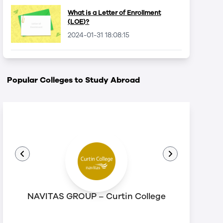
What is a Letter of Enrollment
(LOE)?
2024-01-31 18:08:15
Popular Colleges to Study Abroad
NAVITAS GROUP – Curtin College
N