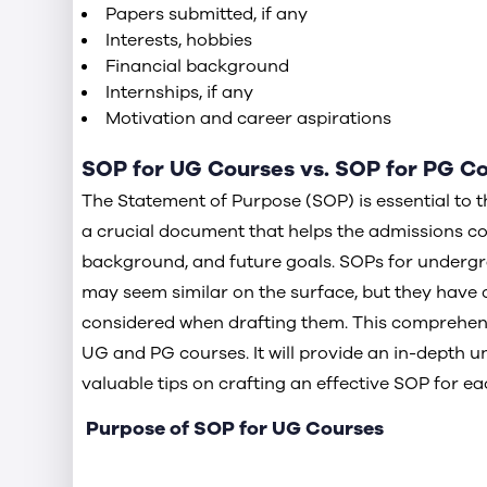
Papers submitted, if any
Interests, hobbies
Financial background
Internships, if any
Motivation and career aspirations
SOP for UG Courses vs. SOP for PG C
The Statement of Purpose (SOP) is essential to the
a crucial document that helps the admissions c
background, and future goals. SOPs for underg
may seem similar on the surface, but they have d
considered when drafting them. This comprehens
UG and PG courses. It will provide an in-depth u
valuable tips on crafting an effective SOP for eac
Purpose of SOP for UG Courses