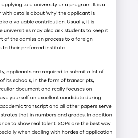
applying to a university or a program. It is a
for Masters
with details about 'why' the applicant is
 for MBA
e a valuable contribution. Usually, it is
 universities may also ask students to keep it
art of the admission process to a foreign
to their preferred institute.
ty, applicants are required to submit a lot of
f its schools, in the form of transcripts,
culiar document and really focuses on
rove yourself an excellent candidate during
e academic transcript and all other papers serve
strates that in numbers and grades. In addition
ance to show real talent. SOPs are the best way
pecially when dealing with hordes of application