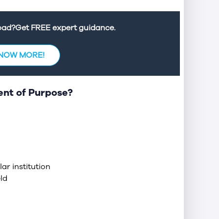
road?Get FREE expert guidance.
KNOW MORE!
ent of Purpose?
ar institution
ld