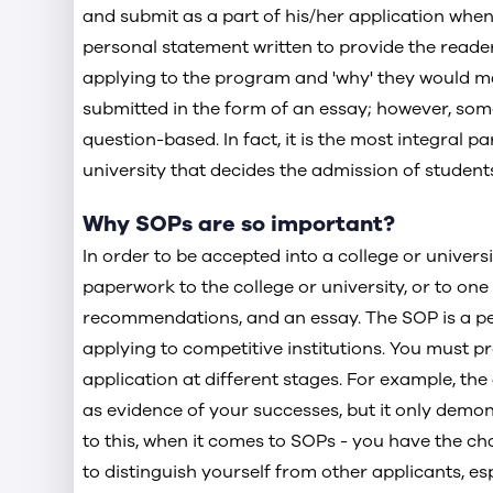
and submit as a part of his/her application when 
Check out the Sample Statement of Purpose 
personal statement written to provide the reader 
Check out the Sample Statement of Purpose
applying to the program and 'why' they would mak
submitted in the form of an essay; however, some
Conclusion
question-based. In fact, it is the most integral p
university that decides the admission of students 
Why SOPs are so important?
In order to be accepted into a college or universi
paperwork to the college or university, or to one o
recommendations, and an essay. The SOP is a pe
applying to competitive institutions. You must p
application at different stages. For example, th
as evidence of your successes, but it only demon
to this, when it comes to SOPs - you have the ch
to distinguish yourself from other applicants, es