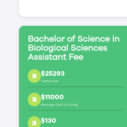
Bachelor of Science in
Biological Sciences
Assistant Fee
$25293
Tuition Fee
$11000
Average Cost of Living
$130