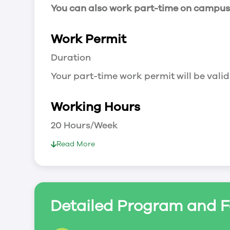
You can also work part-time on campus a
Work Permit
Duration
Your part-time work permit will be valid
Working Hours
20 Hours/Week
As a full-time student, you can work 
Read More
breaks.
Document Required to Work in Canada
List
Detailed Program and F
To apply for a work permit, you will ne