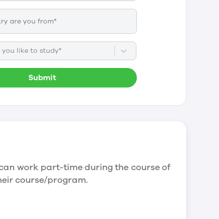
you like to study*
Submit
can work part-time during the course of
their course/program.