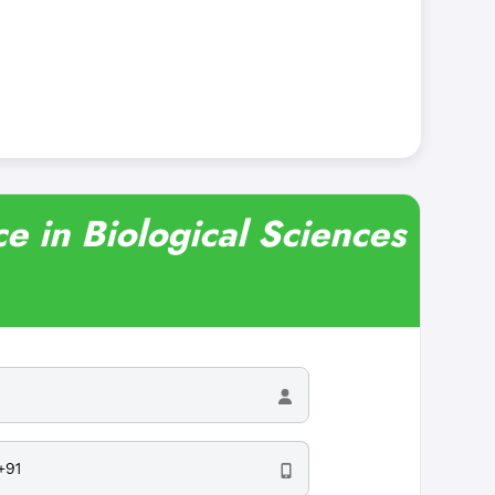
e in Biological Sciences