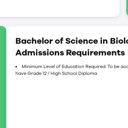
Bachelor of Science in Bio
Admissions Requirements
Minimum Level of Education Required: To be acc
have Grade 12 / High School Diploma.