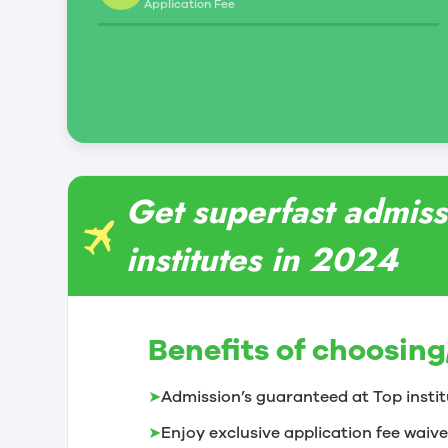
Application Fee
Get superfast admiss
institutes in 2024
Benefits of choosing
➤
Admission’s guaranteed at Top instit
➤
Enjoy exclusive application fee waive