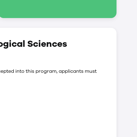
logical Sciences
epted into this program, applicants must