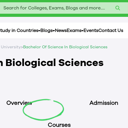
Search for Colleges, Exams, Blogs and more.....
tudy in Countries
Blogs
News
Exams
Events
Contact Us
>
 University
Bachelor Of Science In Biological Sciences
n Biological Sciences
Overview
Admission
Courses