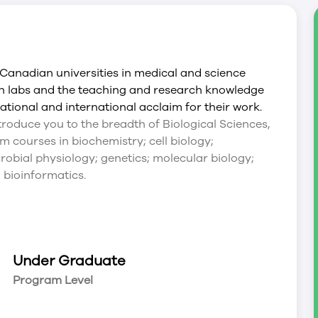
anadian universities in medical and science
rn labs and the teaching and research knowledge
ational and international acclaim for their work.
introduce you to the breadth of Biological Sciences,
 courses in biochemistry; cell biology;
robial physiology; genetics; molecular biology;
 bioinformatics.
Under Graduate
Program Level