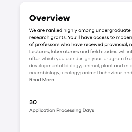
Overview
We are ranked highly among undergraduate C
research grants. You’ll have access to mode
of professors who have received provincial, n
Lectures, laboratories and field studies will 
after which you can design your program from
developmental biology; animal, plant and mic
neurobiology; ecology; animal behaviour and
Read More
30
Application Processing Days