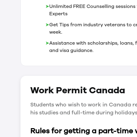
➤
Unlimited FREE Counselling sessions 
Experts
➤
Get Tips from industry veterans to c
week.
➤
Assistance with scholarships, loans
and visa guidance.
Work Permit
Canada
Students who wish to work in Canada re
his studies and full-time during holida
Rules for getting a part-time