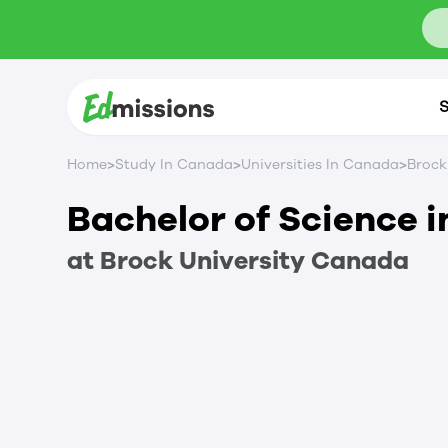
S
>
>
>
Home
Study In Canada
Universities In Canada
Brock
Bachelor of Science i
at
Brock University
Canada