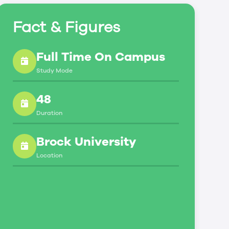
Fact & Figures
Full Time On Campus
Study Mode
48
Duration
Brock University
Location