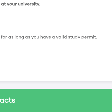
t your university.
 for as long as you have a valid study permit.
for a maximum of 20 hours a week. However, you c
acts
ed a study permit that mentions that you are allowe