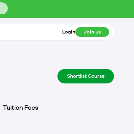
Login
Join us
Shortlist Course
Tuition Fees