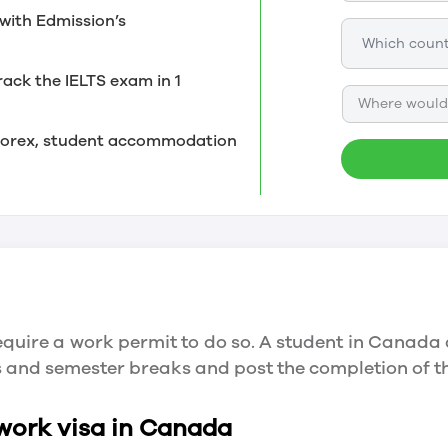
with Edmission’s
rack the IELTS exam in 1
Where would 
, forex, student accommodation
quire a work permit to do so. A student in Canada 
ys and semester breaks and post the completion of 
 work visa in Canada