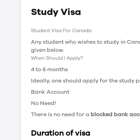
Social Insurance Number
Study Visa
You will need a Social Insurance Number
apply for the same, you need a valid stu
Working after completing your course
Student Visa For Canada
In Canada, you will need a work permit t
Any student who wishes to study in Cana
Post-Graduation Work Permit (PGWP) if 
given below.
When Should I Apply?
Visit Government of Canada Website for
Post-Graduation Work Permit (PGWP)
4 to 6 months
The Post- Graduation Work Permit (PGWP
Ideally, one should apply for the study
or more.
Bank Account
Application
No Need!
how can i apply
There is no need for a
blocked bank acc
You can either apply online or downloa
then wait for the decision to come.
Duration of visa