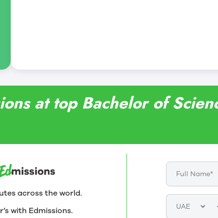
ions at top Bachelor of Scienc
utes across the world.
r’s with Edmissions.