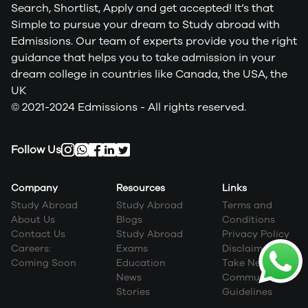
Search, Shortlist, Apply and get accepted! It’s that
Simple to pursue your dream to Study abroad with
Edmissions. Our team of experts provide you the right
guidance that helps you to take admission in your
dream college in countries like Canada, the USA, the
UK
© 2021-2024 Edmissions - All rights reserved.
Follow Us
Company
Resources
Links
Study Abroad
Study Abroad
Terms and
About Us
Blogs
Conditions
Contact Us
Study Abroad
Privacy Policy
Careers:
Exams
Disclaimer
Coming Soon
Education
Take Next Step
News
Community
Stories
Guidelines