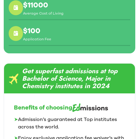
$11000
Average Cost of Living
$100
Application Fee
Get superfast admissions at top
Bachelor of Science, Major in
Chemistry institutes in 2024
Benefits of choosing
➤
Admission’s guaranteed at Top institutes
across the world.
➤
Enjoy exclusive application fee waiver’s with