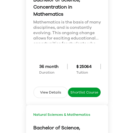
Bachelor of Science,
information.
Concentration in
Mathematics
Mathematics is the basis of many
disciplines, and is constantly
evolving. This ongoing change
allows for exciting educational
opportunities for students who
wish to tackle challenging
problems. Mathematics is
involved in a widely diverse
number of career paths such a
36 month
$ 25064
business, computer science, the
Duration
Tuition
medical field, and engineering, to
name a few.
View Details
Shortlist Course
Natural Sciences & Mathematics
Bachelor of Science,