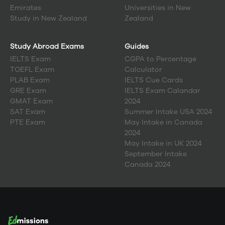
Emirates
Universities in New
Study in
New Zealand
Zealand
Study Abroad Exams
Guides
IELTS Exam
CGPA to Percentage
TOEFL Exam
Calculator
PLAB Exam
IELTS Cue Cards
GRE Exam
IELTS Exam Calandar
GMAT Exam
2024
SAT Exam
Summer Intake USA 2024
PTE Exam
May Intake in Canada
2024
May Intake in UK 2024
September Intake
Canada 2024