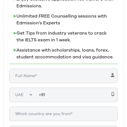
Edmissions.
➤
Unlimited FREE Counselling sessions with
Edmission’s
Experts
➤
Get Tips from industry veterans to crack
the IELTS exam in 1
week.
➤
Assistance with scholarships, loans, forex,
student accommodation and visa guidance.