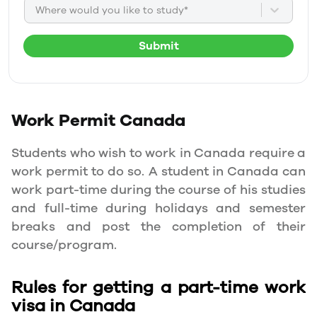
Where would you like to study*
Submit
Work Permit
Canada
Students who wish to work in Canada require a
work permit to do so. A student in Canada can
work part-time during the course of his studies
and full-time during holidays and semester
breaks and post the completion of their
course/program.
Rules for getting a part-time work
visa in Canada