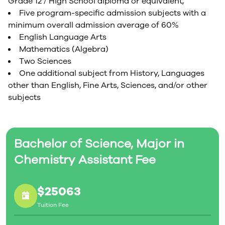
Grade 12 / High School diploma or equivalent,
Five program-specific admission subjects with a
minimum overall admission average of 60%
English Language Arts
Mathematics (Algebra)
Two Sciences
One additional subject from History, Languages
other than English, Fine Arts, Sciences, and/or other
subjects
Bachelor of Science, Major in
Chemistry Assistant Fee
$25063
Tuition Fee