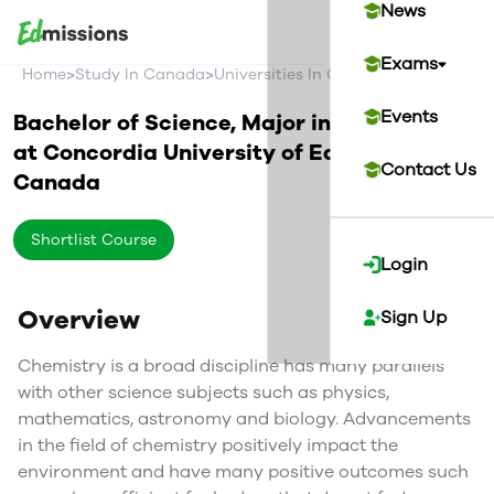
News
Exams
>
>
>
Home
Study In Canada
Universities In Canada
Concordia U
Events
Bachelor of Science, Major in Chemistry
at
Concordia University of Edmonton
Contact Us
Canada
Shortlist Course
Login
Overview
Sign Up
Chemistry is a broad discipline has many parallels
with other science subjects such as physics,
mathematics, astronomy and biology. Advancements
in the field of chemistry positively impact the
environment and have many positive outcomes such