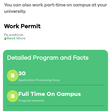
You can also work part-time on campus at your
university.
Work Permit
Duration
Read More
Your part-time work permit will be valid for as
long as you have a valid study permit.
Detailed Program and Facts
Working Hours
30
20 Hours/Week
Application Processing Days
As a full-time student, you can work for a
maximum of 20 hours a week. However, you can
Full Time On Campus
work full- time during holidays and breaks.
Program Intensity
Document Required to Work in Canada