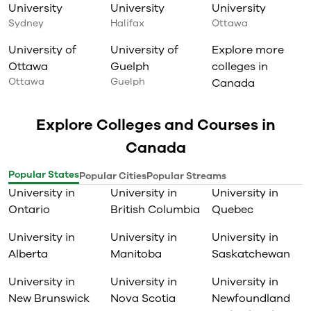
University
University
University
Sydney
Halifax
Ottawa
University of
University of
Explore more
Ottawa
Guelph
colleges in
Ottawa
Guelph
Canada
Explore Colleges and Courses in
Canada
Popular States
Popular Cities
Popular Streams
University in
University in
University in
Ontario
British Columbia
Quebec
University in
University in
University in
Alberta
Manitoba
Saskatchewan
University in
University in
University in
New Brunswick
Nova Scotia
Newfoundland