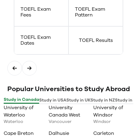
Festival held in the fall and
TOEFL Exam
TOEFL Exam
winter semesters. Many of
Fees
Pattern
Concordia’s Drama graduates
move on to work in the
entertainment industry (film,
theatre production, acting and
TOEFL Exam
script writing) or as teachers,
TOEFL Results
Dates
youth workers or creative
workshop leaders.
Popular Universities to Study Abroad
Study in Canada
Study in USA
Study in UK
Study in NZ
Study in I
University of
University
University of
Waterloo
Canada West
Windsor
Waterloo
Vancouver
Windsor
Cape Breton
Dalhusie
Carleton