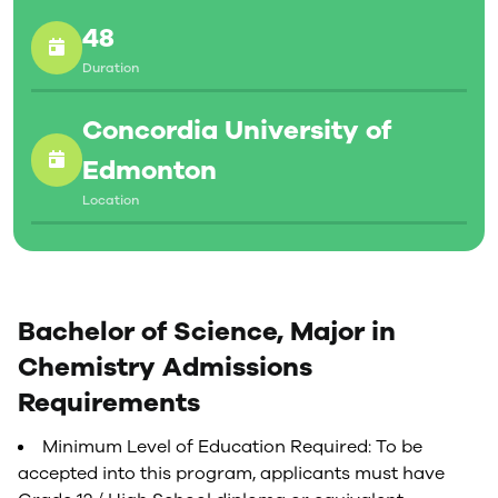
48
Duration
Concordia University of
Edmonton
Location
Bachelor of Science, Major in
Chemistry Admissions
Requirements
Minimum Level of Education Required: To be
accepted into this program, applicants must have