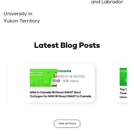
and Labrador
University in
Yukon Territory
Latest Blog Posts
Canada
2024-01-18 06:13:32
1676
Views
r
Top 10 un
MIM in Canada Without GMAT: Best
Times Hig
Colleges for MIM Without GMAT in Canada
Universit
View all Posts