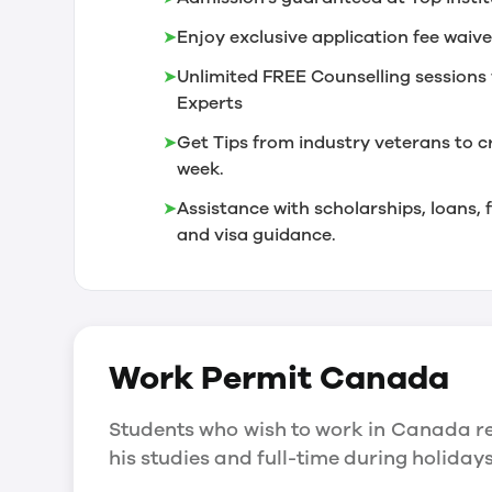
➤
Enjoy exclusive application fee waive
➤
Unlimited FREE Counselling sessions 
Experts
➤
Get Tips from industry veterans to c
week.
➤
Assistance with scholarships, loans
and visa guidance.
Work Permit
Canada
Students who wish to work in Canada re
his studies and full-time during holida