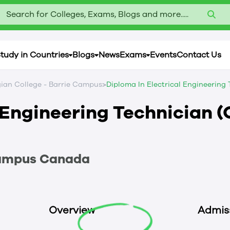
Search for Colleges, Exams, Blogs and more.....
tudy in Countries
Blogs
News
Exams
Events
Contact Us
>
ian College - Barrie Campus
Diploma In Electrical Engineering
 Engineering Technician (
Campus
Canada
Overview
Admis