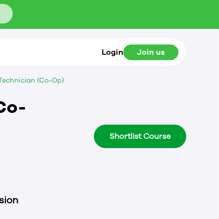
Login
Join us
 Technician (Co-Op)
Co-
Shortlist Course
sion