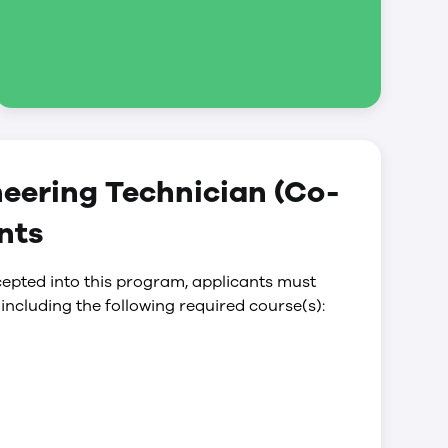
neering Technician (Co-
nts
epted into this program, applicants must
including the following required course(s):