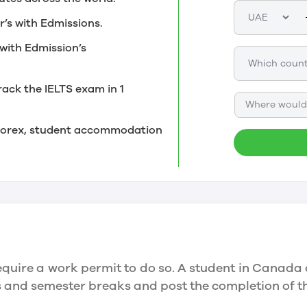
r’s with Edmissions.
with Edmission’s
rack the IELTS exam in 1
Where would 
, forex, student accommodation
quire a work permit to do so. A student in Canada 
ys and semester breaks and post the completion of 