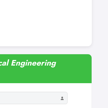
cal Engineering