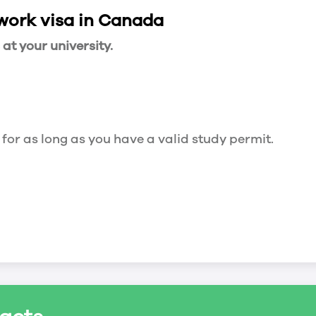
 work visa in Canada
t your university.
 for as long as you have a valid study permit.
for a maximum of 20 hours a week. However, you c