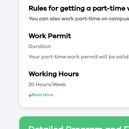
Rules for getting a part-time
You can also work part-time on campus a
Work Permit
Duration
Your part-time work permit will be valid
Working Hours
20 Hours/Week
As a full-time student, you can work 
Read More
breaks.
Document Required to Work in Canada
List