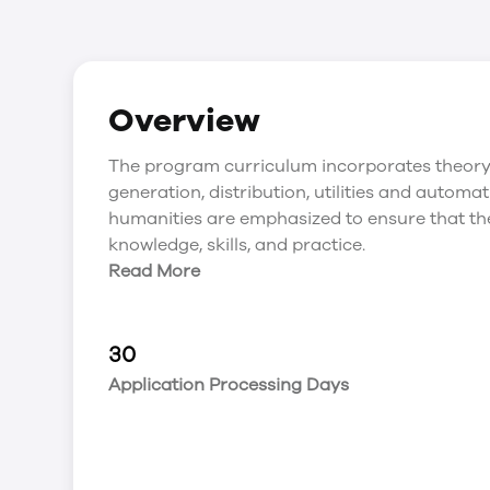
Overview
The program curriculum incorporates theory 
generation, distribution, utilities and autom
humanities are emphasized to ensure that the
knowledge, skills, and practice.
Read More
30
Application Processing Days