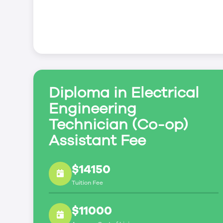
Diploma in Electrical
Engineering
Technician (Co-op)
Assistant Fee
$14150
Tuition Fee
$11000