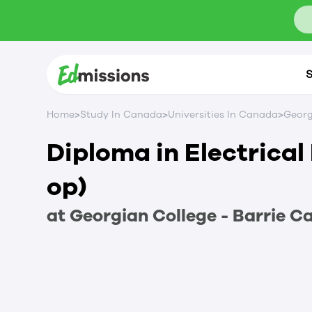
S
>
>
>
Home
Study In Canada
Universities In Canada
Georg
Diploma in Electrical
op)
at
Georgian College - Barrie 