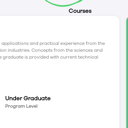
Courses
applications and practical experience from the
ation industries. Concepts from the sciences and
 graduate is provided with current technical
Under Graduate
Program Level