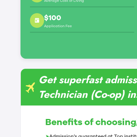
Average Cost of Living
$100
Application Fee
Get superfast admiss
Technician (Co-op) in
Benefits of choosing
➤
Admission’s guaranteed at Top instit