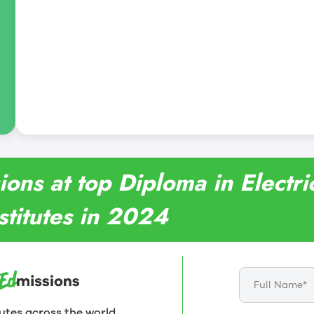
ions at top Diploma in Electri
stitutes in 2024
utes across the world.