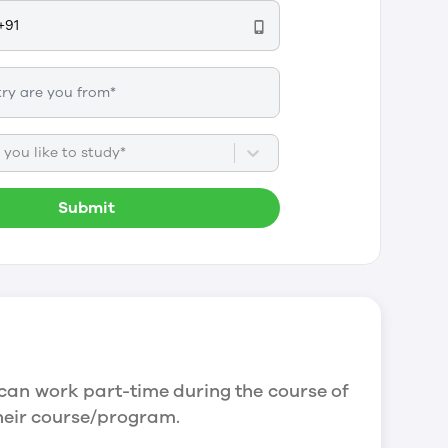
you like to study*
Submit
can work part-time during the course of
their course/program.