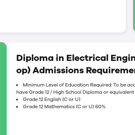
Diploma in Electrical Engi
op) Admissions Requireme
Minimum Level of Education Required: To be acc
have Grade 12 / High School Diploma or equivalent 
Grade 12 English (C or U)
Grade 12 Mathematics (C or U) 60%