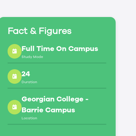
Fact & Figures
Full Time On Campus
Study Mode
24
Duration
Georgian College -
Barrie Campus
Location