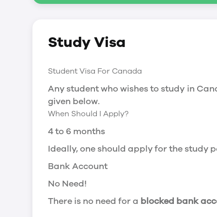
Social Insurance Number
Study Visa
You will need a Social Insurance Number
apply for the same, you need a valid stu
Working after completing your course
Student Visa For Canada
In Canada, you will need a work permit t
Any student who wishes to study in Cana
Post-Graduation Work Permit (PGWP) if 
given below.
When Should I Apply?
Visit Government of Canada Website for
Post-Graduation Work Permit (PGWP)
4 to 6 months
The Post- Graduation Work Permit (PGWP
Ideally, one should apply for the study
or more.
Bank Account
Application
No Need!
how can i apply
There is no need for a
blocked bank acc
You can either apply online or downloa