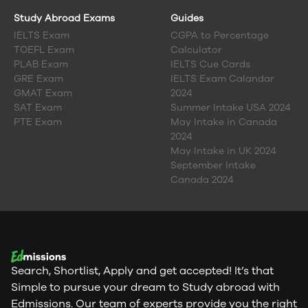
Study Abroad Exams
Guides
IELTS Exam
CGPA to Percentage
TOEFL Exam
Calculator
PLAB Exam
IELTS Cue Cards
GRE Exam
IELTS Exam Calandar
GMAT Exam
2024
SAT Exam
Summer Intake USA 2024
PTE Exam
May Intake in Canada
2024
May Intake in UK 2024
September Intake
Canada 2024
Search, Shortlist, Apply and get accepted! It’s that
Simple to pursue your dream to Study abroad with
Edmissions. Our team of experts provide you the right