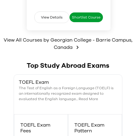
mobile applications.
Students will also develop
support marketing plans and the
effective technical
general well-being of clients;
communication skills, as well as
apply basic entrepreneurial
gain exposure to vendor
View Details
Shortlist Course
strategies when considering new
standards, guidelines, and best
business opportunities within the
practices.
hospitality and tourism industry.
View All Courses by
Georgian College - Barrie Campus
,
Canada
Top Study Abroad Exams
TOEFL Exam
The Test of English as a Foreign Language (TOELF) is
an internationally recognized exam designed to
evaluated the English language... Read More
TOEFL Exam
TOEFL Exam
Fees
Pattern