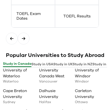
TOEFL Exam
TOEFL Results
Dates
Popular Universities to Study Abroad
Study in Canada
Study in USA
Study in UK
Study in NZ
Study in I
University of
University
University of
Waterloo
Canada West
Windsor
Waterloo
Vancouver
Windsor
Cape Breton
Dalhusie
Carleton
University
University
University
Sydney
Halifax
Ottawa