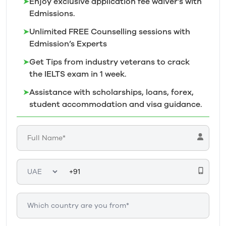
➤
Enjoy exclusive application fee waiver’s with
Edmissions.
➤
Unlimited FREE Counselling sessions with
Edmission’s
Experts
➤
Get Tips from industry veterans to crack
the IELTS exam in 1
week.
➤
Assistance with scholarships, loans, forex,
student accommodation and visa guidance.