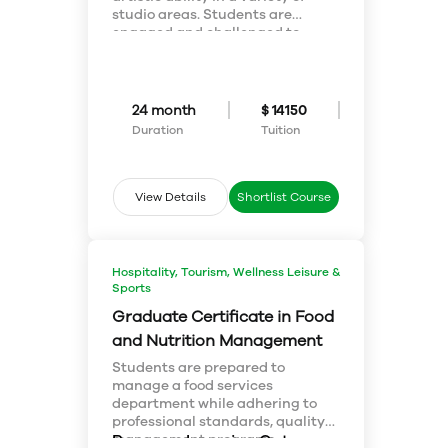
information.
studio areas. Students are
engaged and challenged to
achieve their individual goals
and objectives as artists within a
variety of traditional and non-
traditional media. Students
24 month
$ 14150
experience both the practical
Duration
Tuition
and theoretical components of
fine arts. Students gain
professional and entrepreneurial
skills for professional practice
View Details
Shortlist Course
and self employment necessary
to successfully operate within
the various professions of fine
art.
Hospitality, Tourism, Wellness Leisure &
Sports
Graduate Certificate in Food
and Nutrition Management
Students are prepared to
manage a food services
department while adhering to
professional standards, quality
management programs,
Program Learning Outcomes