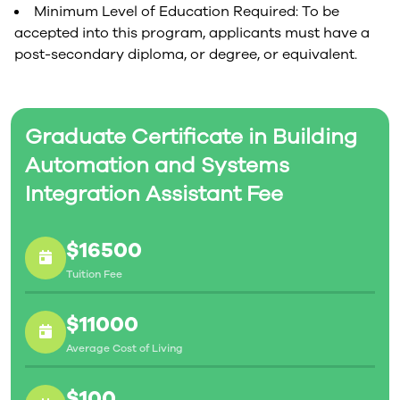
Minimum Level of Education Required: To be
accepted into this program, applicants must have a
post-secondary diploma, or degree, or equivalent.
Graduate Certificate in Building
Automation and Systems
Integration Assistant Fee
$16500
Tuition Fee
$11000
Average Cost of Living
$100