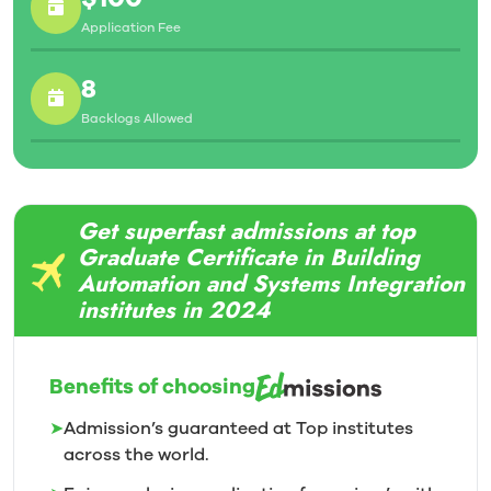
Application Fee
8
Backlogs Allowed
Get superfast admissions at top
Graduate Certificate in Building
Automation and Systems Integration
institutes in 2024
Benefits of choosing
➤
Admission’s guaranteed at Top institutes
across the world.