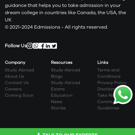
guidance that helps you to take admission in your
dream college in countries like Canada, the USA, the
UK
© 2021-2024 Edmissions - All rights reserved.
Follow Us
Company
Resources
Links
Study Abroad
Study Abroad
Terms and
About Us
Blogs
Conditions
Contact Us
Study Abroad
Privacy Policy
Careers:
Exams
Disclaimer
Coming Soon
Education
Take Next Step
News
Community
Stories
Guidelines