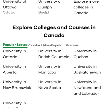
University of
University of
Explore more
Ottawa
Guelph
colleges in
Ottawa
Guelph
Canada
Explore Colleges and Courses in
Canada
Popular States
Popular Cities
Popular Streams
University in
University in
University in
Ontario
British Columbia
Quebec
University in
University in
University in
Alberta
Manitoba
Saskatchewan
University in
University in
University in
New Brunswick
Nova Scotia
Newfoundland
and Labrador
University in