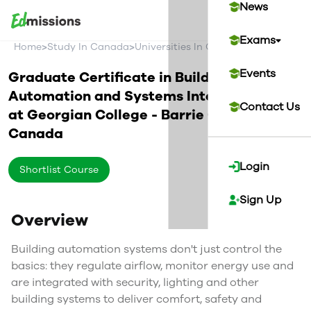
News
Exams
>
>
>
Home
Study In Canada
Universities In Canada
Georgian Co
Events
Graduate Certificate in Building
Automation and Systems Integration
Contact Us
at
Georgian College - Barrie Campus
Canada
Login
Shortlist Course
Sign Up
Overview
Building automation systems don't just control the
basics: they regulate airflow, monitor energy use and
are integrated with security, lighting and other
building systems to deliver comfort, safety and