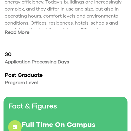
energy efficiency. Today’s buildings are increasingly
complex, and they differ in use and size, but also in
operating hours, comfort levels and environmental
conditions. Offices, residences, hotels, schools and
administrative buildings all have different
Read More
requirements. Optimal building services technology is
the result of appropriate systems design and
integration during planning, construction,
30
commissioning and operation.
Application Processing Days
This advanced diploma program in Building
Automation provides students the technical skills
Post Graduate
they need for success in the job market. Students
Program Level
learn to:
Install, program, adjust and maintain building
automation systems
Fact & Figures
Program and install sensors, actuators and
controllers
Collect data for use in real-time or for archiving in a
Full Time On Campus
central server