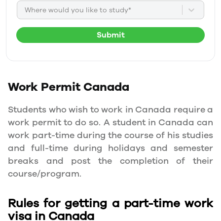
Where would you like to study*
Submit
Work Permit
Canada
Students who wish to work in Canada require a
work permit to do so. A student in Canada can
work part-time during the course of his studies
and full-time during holidays and semester
breaks and post the completion of their
course/program.
Rules for getting a part-time work
visa in Canada