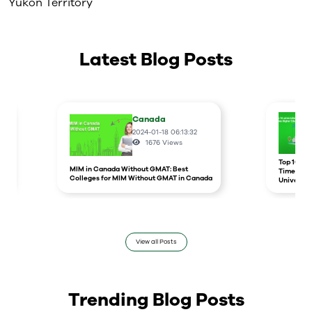
Yukon Territory
Latest Blog Posts
Canada
2024-01-18 06:13:32
1676
Views
r
Top 10 un
MIM in Canada Without GMAT: Best
Times Hig
Colleges for MIM Without GMAT in Canada
Universit
View all Posts
Trending Blog Posts