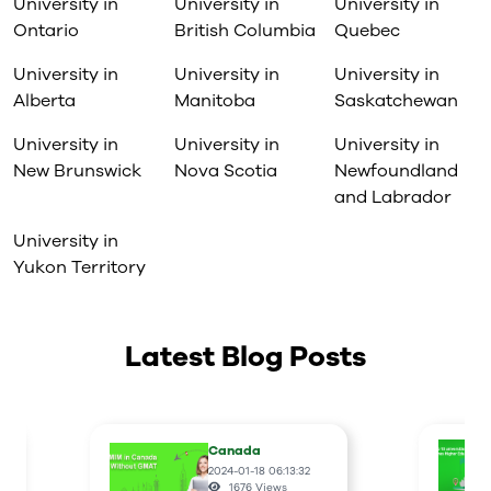
University in
University in
University in
Take your current leadership
Ontario
skills to the next level and
British Columbia
Quebec
acquire a credential
Prepare to take on a leadership
University in
University in
University in
role in your personal or
Alberta
Manitoba
Saskatchewan
professional life
Facilitate your whole person
University in
University in
University in
growth by tapping into your
inspirations, passions, leader
New Brunswick
Nova Scotia
Newfoundland
purpose, and ideals to help you
and Labrador
make a difference in your life, in
your family, your team, your
University in
organization and your
Yukon Territory
community
Latest Blog Posts
Canada
2024-01-18 06:13:32
1676
Views