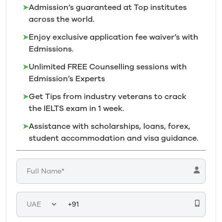
➤
Admission’s guaranteed at Top institutes
across the world.
➤
Enjoy exclusive application fee waiver’s with
Edmissions.
➤
Unlimited FREE Counselling sessions with
Edmission’s
Experts
➤
Get Tips from industry veterans to crack
the IELTS exam in 1
week.
➤
Assistance with scholarships, loans, forex,
student accommodation and visa guidance.