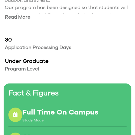
outlook and stress.)
Our program has been designed so that students will
acquire enough skills and knowledge to work in
Read More
different sectors as a data scientist or data analyst.
Our students will be able to have great contributions
to make optimal decisions and strategies through
30
analysing huge and unstructured data that are
Application Processing Days
growing every day.
Under Graduate
Program Level
Fact & Figures
Full Time On Campus
Study Mode