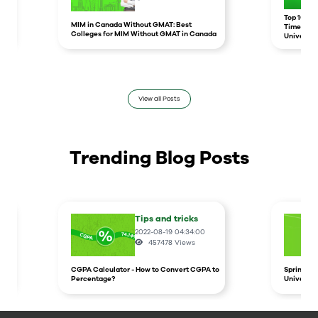
r
Top 10 un
MIM in Canada Without GMAT: Best
Times Hig
Colleges for MIM Without GMAT in Canada
Universit
View all Posts
Trending Blog Posts
Tips and tricks
2022-08-19 04:34:00
457478
Views
CGPA Calculator - How to Convert CGPA to
Spring In
Percentage?
Universit