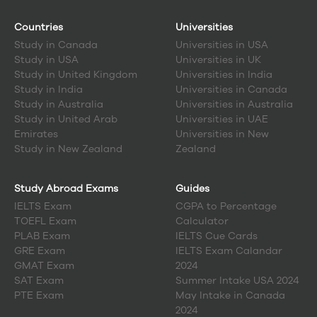
Countries
Universities
Study in
Canada
Universities in USA
Study in
USA
Universities in UK
Study in
United Kingdom
Universities in India
Study in
India
Universities in Canada
Study in
Australia
Universities in Australia
Study in
United Arab
Universities in UAE
Emirates
Universities in New
Study in
New Zealand
Zealand
Study Abroad Exams
Guides
IELTS Exam
CGPA to Percentage
TOEFL Exam
Calculator
PLAB Exam
IELTS Cue Cards
GRE Exam
IELTS Exam Calandar
GMAT Exam
2024
SAT Exam
Summer Intake USA 2024
PTE Exam
May Intake in Canada
2024