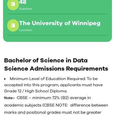
48
Duration
The University of Winnipeg
Location
Bachelor of Science in Data
Science Admissions Requirements
Minimum Level of Education Required: To be
accepted into this program, applicants must have
Grade 12 / High School Diploma.
CBSE – minimum 72% (B2) average in
Note:-
academic subjects (CBSE NOTE: difference between
marks and positional grades must not be greater