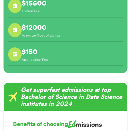
$15600
Tuition Fee
$12000
Average Cost of Living
$150
Application Fee
Get superfast admissions at top
Bachelor of Science in Data Science
institutes in 2024
Benefits of choosing