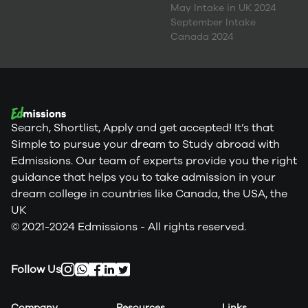
May Intake in UK 2024
September Intake
Canada 2024
Search, Shortlist, Apply and get accepted! It’s that
Simple to pursue your dream to Study abroad with
Edmissions. Our team of experts provide you the right
guidance that helps you to take admission in your
dream college in countries like Canada, the USA, the
UK
© 2021-2024 Edmissions - All rights reserved.
Follow Us
Company
Resources
Links