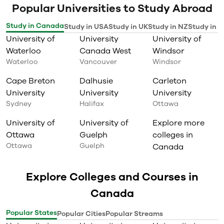
techniques
Popular Universities to Study Abroad
Create and execute project work
plans, define project scopes and
Study in Canada
Study in USA
Study in UK
Study in NZ
Study in I
deliverables, determine project
University of
University
University of
resources and staffing
requirements, set project
Waterloo
Canada West
Windsor
milestones, develop budget
Waterloo
Vancouver
Windsor
proposals, and successfully close
a variety of projects;
Cape Breton
Dalhusie
Carleton
Gain a thorough understanding
University
University
University
of the procurement life cycle;
Create a project management
Sydney
Halifax
Ottawa
communication plans;
Manage changes in project
University of
University of
Explore more
scope, create comprehensive risk
Ottawa
Guelph
colleges in
profiles, and identify and develop
Ottawa
Guelph
Canada
mitigation and avoidance
strategies;
Foster a dynamic team
Explore Colleges and Courses in
environment built on
collaborative relationships.
Canada
Gain knowledge, skills and
confidence for your new role in a
management or leadership
Popular States
Popular Cities
Popular Streams
position