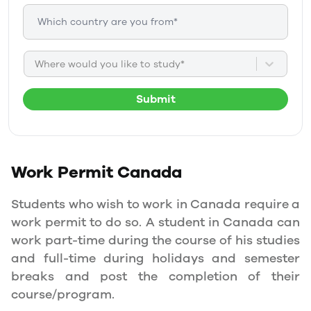
Where would you like to study*
Submit
Work Permit
Canada
Students who wish to work in Canada require a
work permit to do so. A student in Canada can
work part-time during the course of his studies
and full-time during holidays and semester
breaks and post the completion of their
course/program.