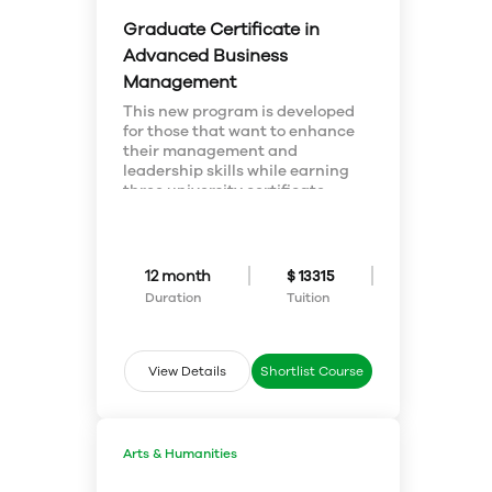
Graduate Certificate in
Advanced Business
Management
This new program is developed
for those that want to enhance
their management and
leadership skills while earning
three university certificate
credentials. This program
includes a Management
Certificate, Emerging Leaders
Certificate, and Applied Project
12 month
$ 13315
Management Certificate. In
Duration
Tuition
addition the program earns
graduates the opportunity for
the Certified in Management
(CIM) designation through our
View Details
Shortlist Course
partner CIM/Chartered
Managers Canada.
Whether you are looking to
enhance your existing skills or
Arts & Humanities
start a new career, the Advanced
Business Management program