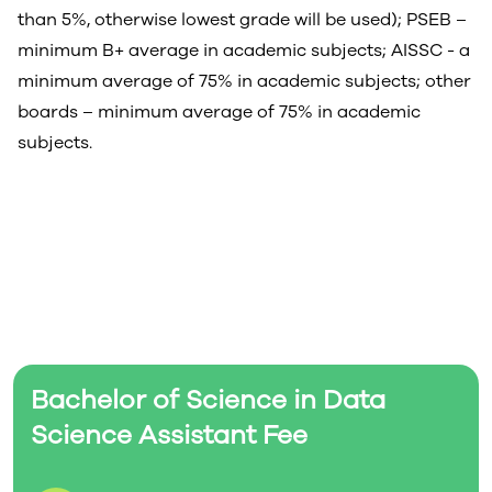
than 5%, otherwise lowest grade will be used); PSEB –
minimum B+ average in academic subjects; AISSC - a
minimum average of 75% in academic subjects; other
boards – minimum average of 75% in academic
subjects.
Bachelor of Science in Data
Science Assistant Fee