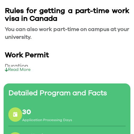
Rules for getting a part-time work
visa in Canada
You can also work part-time on campus at your
university.
Work Permit
Duration
Read More
Your part-time work permit will be valid for as
long as you have a valid study permit.
Detailed Program and Facts
Working Hours
30
20 Hours/Week
Application Processing Days
As a full-time student, you can work for a
maximum of 20 hours a week. However, you can