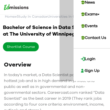
News
Exams
>
>
>
Home
Study In Canada
Universities In Canada
The Universi
Events
Bachelor of Science in Data Science
at
The University of Winnipeg
Canada
Contact Us
Shortlist Course
Login
Overview
Sign Up
In today’s market, a Data Scientist position is the
hottest job and is in high demand in private and
public as well as in governmental and non-
governmental sectors. Careercast.com ranked “Data
Scientist” as the best career in 2019 (They rank jobs
according to four core criteria: environment, income,