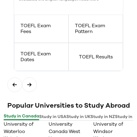
experiences to pursue a
meaningful career and create
positive change.
Plus — we support your success
TOEFL Exam
TOEFL Exam
with:
Fees
Pattern
Opportunities for leadership
development
Undergraduate research
assistant opportunities
TOEFL Exam
Designated field placement
TOEFL Results
Dates
officers
Undergraduate student lounge
Student union space
Popular Universities to Study Abroad
Study in Canada
Study in USA
Study in UK
Study in NZ
Study in I
University of
University
University of
Waterloo
Canada West
Windsor