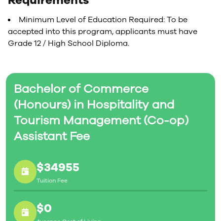
Requirements
Minimum Level of Education Required: To be
accepted into this program, applicants must have
Grade 12 / High School Diploma.
Bachelor of Commerce
(Honours) in Hospitality and
Tourism Management (Co-op)
Assistant Fee
$34955
Tuition Fee
$0