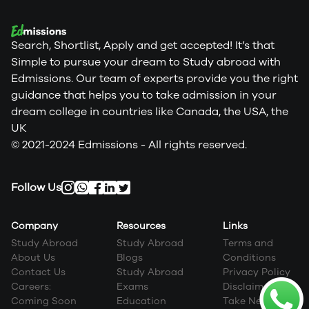
Search, Shortlist, Apply and get accepted! It’s that
Simple to pursue your dream to Study abroad with
Edmissions. Our team of experts provide you the right
guidance that helps you to take admission in your
dream college in countries like Canada, the USA, the
UK
© 2021-2024 Edmissions - All rights reserved.
Follow Us
Company
Resources
Links
Study Abroad
Study Abroad
Terms and
About Us
Blogs
Conditions
Contact Us
Study Abroad
Privacy Policy
Careers:
Exams
Disclaimer
Coming Soon
Education
Take Next Step