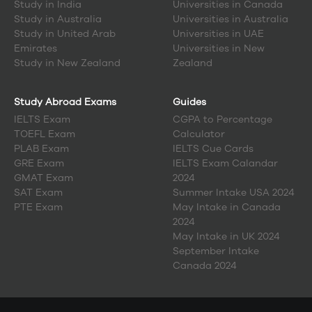
Study in
India
Universities in Canada
Study in
Australia
Universities in Australia
Study in
United Arab
Universities in UAE
Emirates
Universities in New
Study in
New Zealand
Zealand
Study Abroad Exams
Guides
IELTS Exam
CGPA to Percentage
TOEFL Exam
Calculator
PLAB Exam
IELTS Cue Cards
GRE Exam
IELTS Exam Calandar
GMAT Exam
2024
SAT Exam
Summer Intake USA 2024
PTE Exam
May Intake in Canada
2024
May Intake in UK 2024
September Intake
Canada 2024