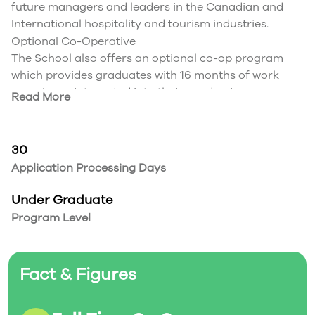
future managers and leaders in the Canadian and
International hospitality and tourism industries.
Optional Co-Operative
The School also offers an optional co-op program
which provides graduates with 16 months of work
experience integrated into their academic program.
Read More
Students wishing to be considered for this program
must apply for admission into the co-op option after
their second semester of the program. Admission into
30
the co-op program is based on the following three
Application Processing Days
items:
Recommended CGPA of 2.80 (or higher), subject to
Under Graduate
competition; grades above 2.8 may be required
Program Level
Evidence of superior oral and written communication
skills with the submission of an essay outlining their
achievements and how they would benefit from the
Fact & Figures
Co-op program
Interview with the Faculty Advisor
Students commence work terms upon completion of