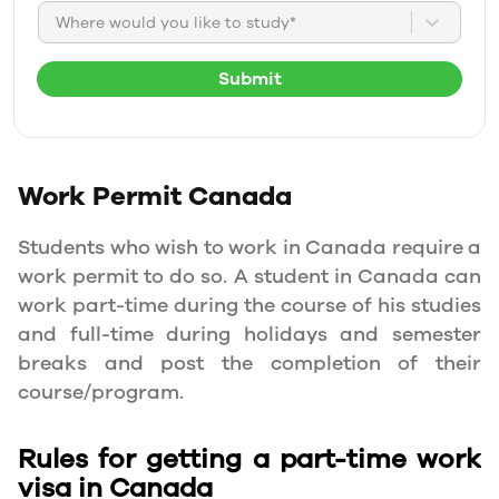
Where would you like to study*
Submit
Work Permit
Canada
Students who wish to work in Canada require a
work permit to do so. A student in Canada can
work part-time during the course of his studies
and full-time during holidays and semester
breaks and post the completion of their
course/program.
Rules for getting a part-time work
visa in Canada