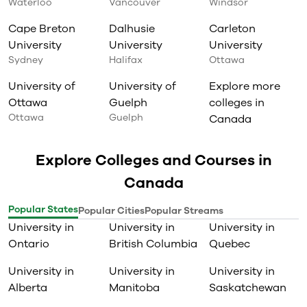
Waterloo
Vancouver
Windsor
Cape Breton
Dalhusie
Carleton
University
University
University
Sydney
Halifax
Ottawa
University of
University of
Explore more
Ottawa
Guelph
colleges in
Ottawa
Guelph
Canada
Explore Colleges and Courses in
Canada
Popular States
Popular Cities
Popular Streams
University in
University in
University in
Ontario
British Columbia
Quebec
University in
University in
University in
Alberta
Manitoba
Saskatchewan