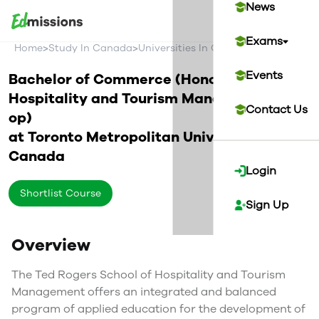
News
Exams
>
>
>
Home
Study In Canada
Universities In Canada
Toronto Metr
Events
Bachelor of Commerce (Honours) in
Hospitality and Tourism Management (Co-
Contact Us
op)
at
Toronto Metropolitan University
Canada
Login
Shortlist Course
Sign Up
Overview
The Ted Rogers School of Hospitality and Tourism
Management offers an integrated and balanced
program of applied education for the development of