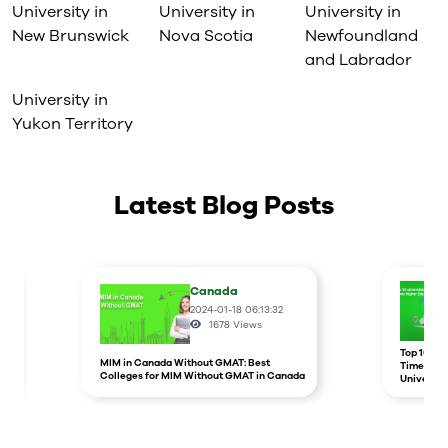
University in
University in
University in
New Brunswick
Nova Scotia
Newfoundland
and Labrador
University in
Yukon Territory
Latest Blog Posts
Canada
2024-01-18 06:13:32
1678
Views
r
Top 10 un
MIM in Canada Without GMAT: Best
Times Hig
Colleges for MIM Without GMAT in Canada
Universit