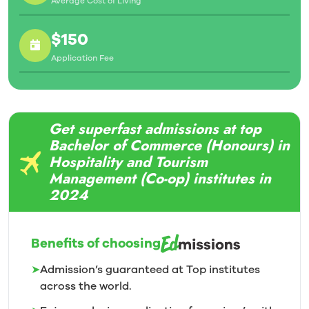
Average Cost of Living
$150
Application Fee
Get superfast admissions at top
Bachelor of Commerce (Honours) in
Hospitality and Tourism
Management (Co-op) institutes in
2024
Benefits of choosing
➤
Admission’s guaranteed at Top institutes
across the world.