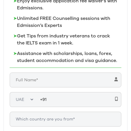
➤
Enjoy exclusive application fee waiver’s with
Edmissions.
➤
Unlimited FREE Counselling sessions with
Edmission’s
Experts
➤
Get Tips from industry veterans to crack
the IELTS exam in 1
week.
➤
Assistance with scholarships, loans, forex,
student accommodation and visa guidance.