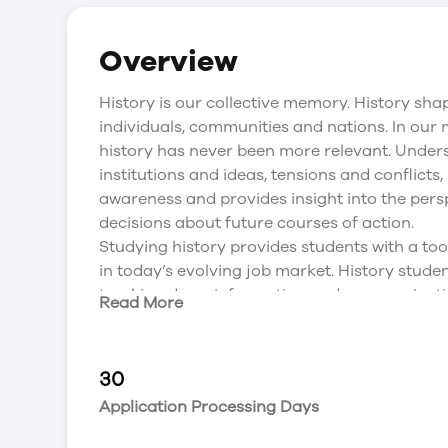
Overview
History is our collective memory. History sha
individuals, communities and nations. In our
history has never been more relevant. Under
institutions and ideas, tensions and conflicts,
awareness and provides insight into the pers
decisions about future courses of action.
Studying history provides students with a tool 
in today’s evolving job market. History studen
tracking down information and communicating 
Read More
History degree at UPEI will hone students’ ab
opinion, to evaluate causes and consequence
to develop practical solutions to contempor
30
successful careers in heritage and conservati
Application Processing Days
services, policy analysis, business, communi