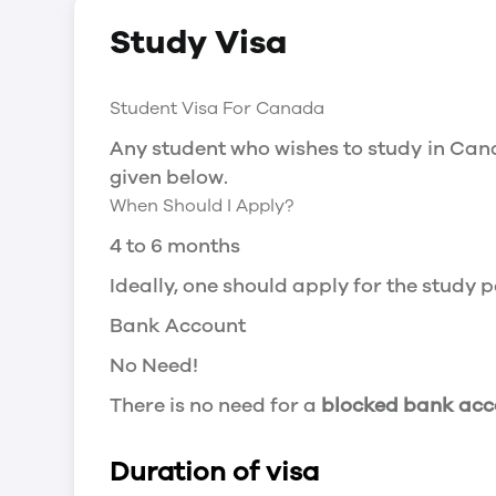
Social Insurance Number
Study Visa
You will need a Social Insurance Number
apply for the same, you need a valid stu
Working after completing your course
Student Visa For Canada
In Canada, you will need a work permit t
Any student who wishes to study in Cana
Post-Graduation Work Permit (PGWP) if 
given below.
When Should I Apply?
Visit Government of Canada Website for
Post-Graduation Work Permit (PGWP)
4 to 6 months
The Post- Graduation Work Permit (PGWP
Ideally, one should apply for the study
or more.
Bank Account
Application
No Need!
how can i apply
There is no need for a
blocked bank acc
You can either apply online or downloa
then wait for the decision to come.
Duration of visa