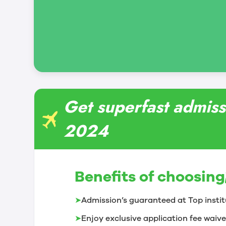
Get superfast admissi
2024
Benefits of choosing
➤
Admission’s guaranteed at Top instit
➤
Enjoy exclusive application fee waive