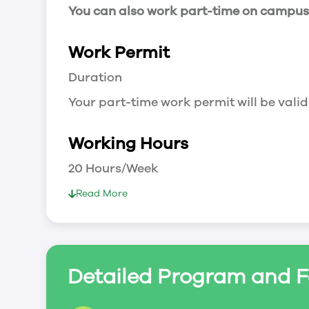
You can also work part-time on campus a
Work Permit
Duration
Your part-time work permit will be valid
Working Hours
20 Hours/Week
As a full-time student, you can work 
Read More
breaks.
Document Required to Work in Canada
List
Detailed Program and F
To apply for a work permit, you will ne