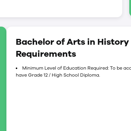
Bachelor of Arts in Histor
Requirements
Minimum Level of Education Required: To be acc
have Grade 12 / High School Diploma.