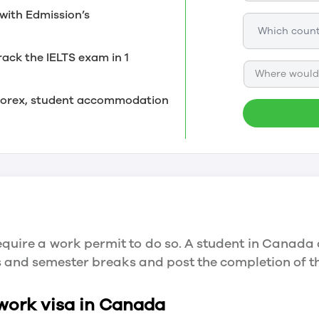
with Edmission’s
rack the IELTS exam in 1
Where would 
, forex, student accommodation
quire a work permit to do so. A student in Canada 
ys and semester breaks and post the completion of 
 work visa in Canada