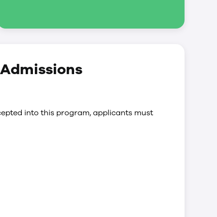
y Admissions
epted into this program, applicants must