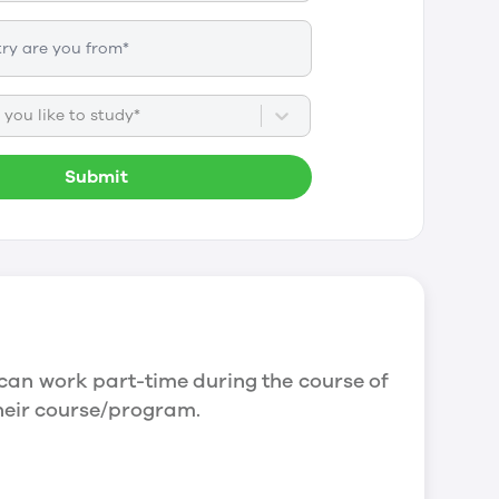
you like to study*
Submit
can work part-time during the course of
their course/program.