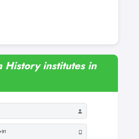
 History institutes in