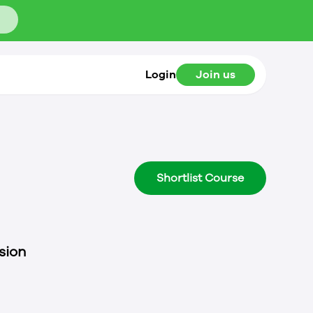
Login
Join us
Shortlist Course
sion