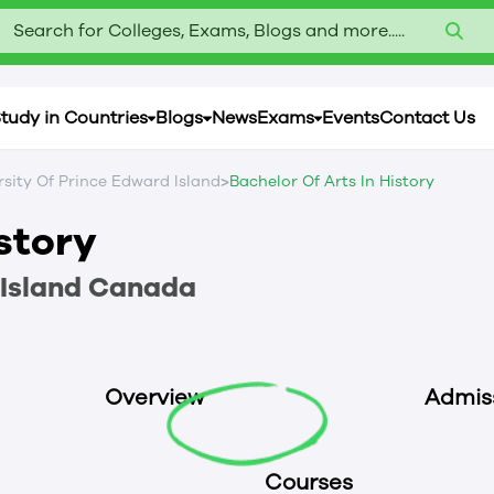
Search for Colleges, Exams, Blogs and more.....
tudy in Countries
Blogs
News
Exams
Events
Contact Us
>
rsity Of Prince Edward Island
Bachelor Of Arts In History
istory
Island
Canada
Overview
Admis
Courses