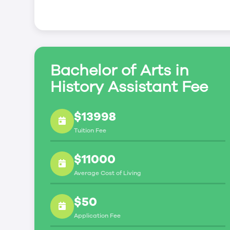
Bachelor of Arts in
History Assistant Fee
$13998
Tuition Fee
$11000
Average Cost of Living
$50
Application Fee