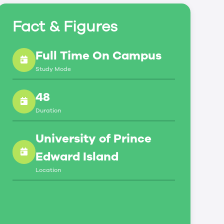
Fact & Figures
Full Time On Campus
Study Mode
48
Duration
University of Prince
Edward Island
Location