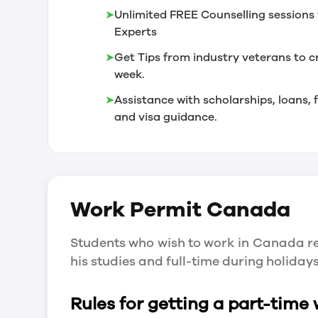
➤
Unlimited FREE Counselling sessions 
Experts
➤
Get Tips from industry veterans to c
week.
➤
Assistance with scholarships, loans
and visa guidance.
Work Permit
Canada
Students who wish to work in Canada re
his studies and full-time during holida
Rules for getting a part-time