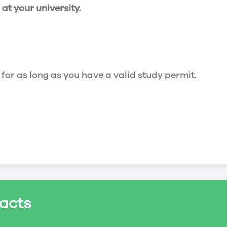
t your university.
 for as long as you have a valid study permit.
for a maximum of 20 hours a week. However, you c
acts
ed a study permit that mentions that you are allowe