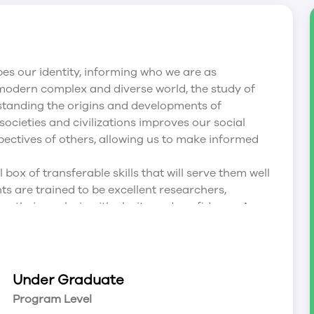
pes our identity, informing who we are as
 modern complex and diverse world, the study of
standing the origins and developments of
 societies and civilizations improves our social
pectives of others, allowing us to make informed
box of transferable skills that will serve them well
ts are trained to be excellent researchers,
their analysis with clarity and confidence. A
ilities to weigh and assess evidence and expert
s, and provide them with a foundation from which
ary problems. Our History graduates are pursuing
on, law, journalism, education, medicine, social
Under Graduate
cations, and digital information management.
Program Level