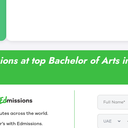
ons at top Bachelor of Arts in
utes across the world.
r’s with Edmissions.