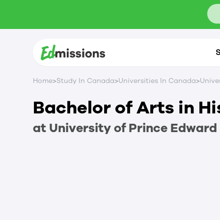
S
>
>
>
Home
Study In Canada
Universities In Canada
Unive
Bachelor of Arts in H
at
University of Prince Edward 