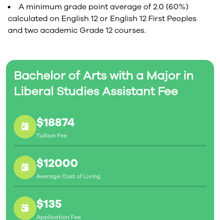
A minimum grade point average of 2.0 (60%)
calculated on English 12 or English 12 First Peoples
and two academic Grade 12 courses.
Bachelor of Arts with a Major in
Liberal Studies Assistant Fee
$18874
Tuition Fee
$12000
Average Cost of Living
$135
Application Fee