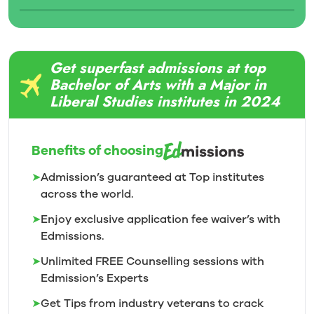
Get superfast admissions at top
Bachelor of Arts with a Major in
Liberal Studies institutes in 2024
Benefits of choosing
➤
Admission’s guaranteed at Top institutes
across the world.
➤
Enjoy exclusive application fee waiver’s with
Edmissions.
➤
Unlimited FREE Counselling sessions with
Edmission’s
Experts
➤
Get Tips from industry veterans to crack