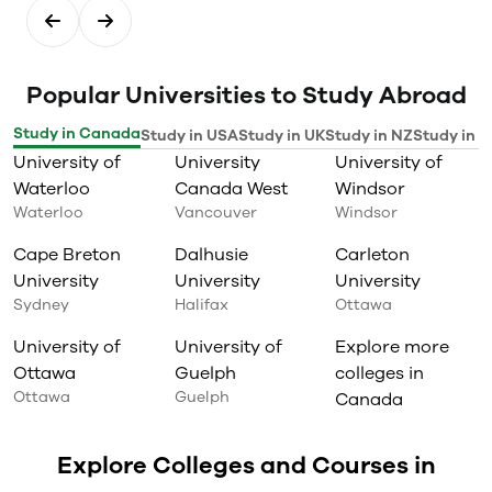
Popular Universities to Study Abroad
Study in Canada
Study in USA
Study in UK
Study in NZ
Study in I
University of
University
University of
Waterloo
Canada West
Windsor
Waterloo
Vancouver
Windsor
Cape Breton
Dalhusie
Carleton
University
University
University
Sydney
Halifax
Ottawa
University of
University of
Explore more
Ottawa
Guelph
colleges in
Ottawa
Guelph
Canada
Explore Colleges and Courses in