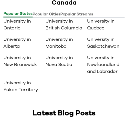
Canada
Popular States
Popular Cities
Popular Streams
University in
University in
University in
Ontario
British Columbia
Quebec
University in
University in
University in
Alberta
Manitoba
Saskatchewan
University in
University in
University in
New Brunswick
Nova Scotia
Newfoundland
and Labrador
University in
Yukon Territory
Latest Blog Posts