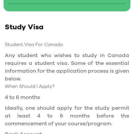
Social Insurance Number
Study Permit
Study Visa
You will need a Social Insurance Number (SIN)
to Service Canada. if you wish to work in
Canada during the course of your studies. To
Student Visa For Canada
apply for the same, you need a valid study
Any student who wishes to study in Canada
permit, and you should be a full- time student
requires a student visa. Some of the essential
at a recognized university.
information for the application process is given
You can work part-time off-campus if you are
below.
studying in the Quebec province.
When Should I Apply?
Duration of Work Permit Canada
4 to 6 months
Your part-time work permit will be valid for as
Ideally, one should apply for the study permit
long as you have a valid study permit.
at least 4 to 6 months before the
commencement of your course/program.
Work Hours Canada