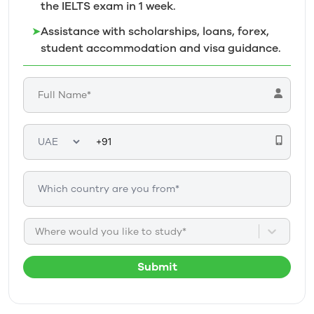
the IELTS exam in 1
week.
➤
Assistance with scholarships, loans, forex,
student accommodation and visa guidance.
Where would you like to study*
Submit