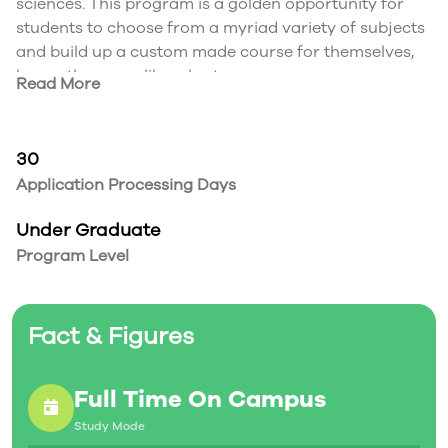
sciences. This program is a golden opportunity for
students to choose from a myriad variety of subjects
and build up a custom made course for themselves,
hence the name liberal arts.
Read More
During the final year of the degree, students are
required to produce an impressive graduating
project that will cap off their entire university
30
experience. This Bachelor of Arts program is
Application Processing Days
designed by the students for the students according
to their discretion.
Under Graduate
Program Level
Fact & Figures
Full Time On Campus
Study Mode