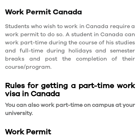
Work Permit
Canada
Students who wish to work in Canada require a
work permit to do so. A student in Canada can
work part-time during the course of his studies
and full-time during holidays and semester
breaks and post the completion of their
course/program.
Rules for getting a part-time work
visa in Canada
You can also work part-time on campus at your
university.
Work Permit