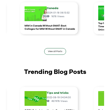
Canada
2024-01-18 06:13:32
1676
Views
r
Top 10 un
MIM in Canada Without GMAT: Best
Times Hig
Colleges for MIM Without GMAT in Canada
Universit
View all Posts
Trending Blog Posts
Tips and tricks
2022-08-19 04:34:00
457476
Views