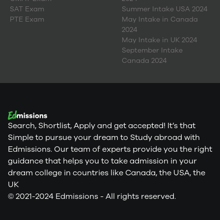
SAT Exam
Summer Intake USA 2024
PTE Exam
May Intake in Canada
2024
May Intake in UK 2024
September Intake
Canada 2024
Search, Shortlist, Apply and get accepted! It’s that
Simple to pursue your dream to Study abroad with
Edmissions. Our team of experts provide you the right
guidance that helps you to take admission in your
dream college in countries like Canada, the USA, the
UK
© 2021-2024 Edmissions - All rights reserved.