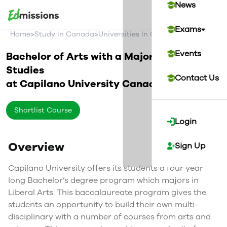
News
Exams
>
>
>
Home
Study In Canada
Universities In Canada
Capilano Uni
Events
Bachelor of Arts with a Major in Liberal
Studies
Contact Us
at
Capilano University
Canada
Shortlist Course
Login
Overview
Sign Up
Capilano University offers its students a four year
long Bachelor’s degree program which majors in
Liberal Arts. This baccalaureate program gives the
students an opportunity to build their own multi-
disciplinary with a number of courses from arts and