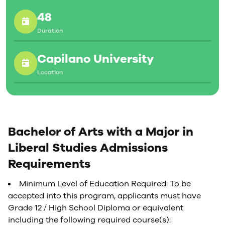
48
Duration
Capilano University
Location
Bachelor of Arts with a Major in
Liberal Studies Admissions
Requirements
Minimum Level of Education Required: To be
accepted into this program, applicants must have
Grade 12 / High School Diploma or equivalent
including the following required course(s):